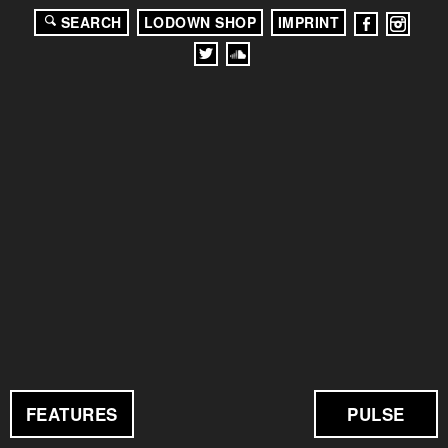
SEARCH
LODOWN SHOP
IMPRINT
FEATURES
PULSE