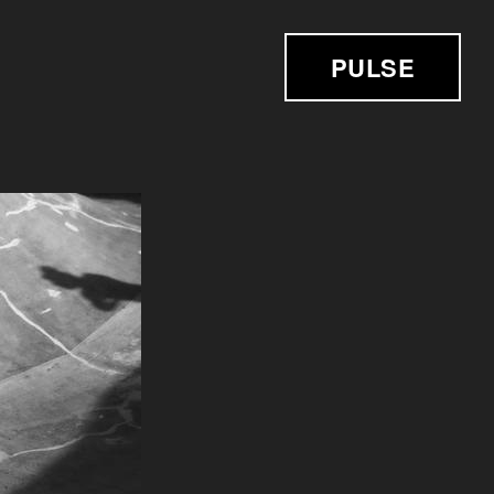
PULSE