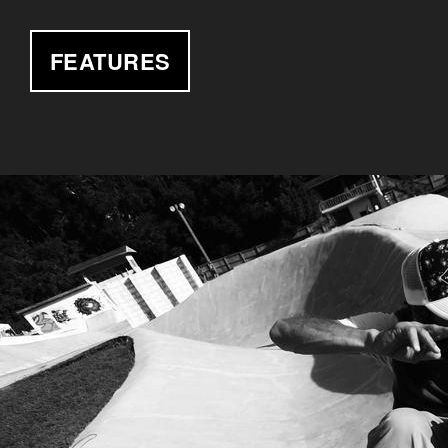
FEATURES