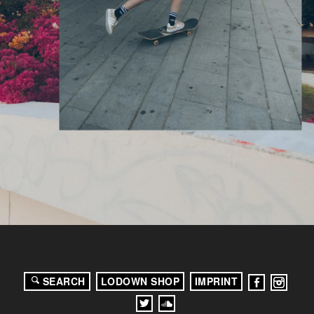
SEARCH
LODOWN SHOP
IMPRINT