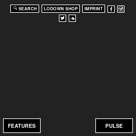
SEARCH
LODOWN SHOP
IMPRINT
FEATURES
PULSE