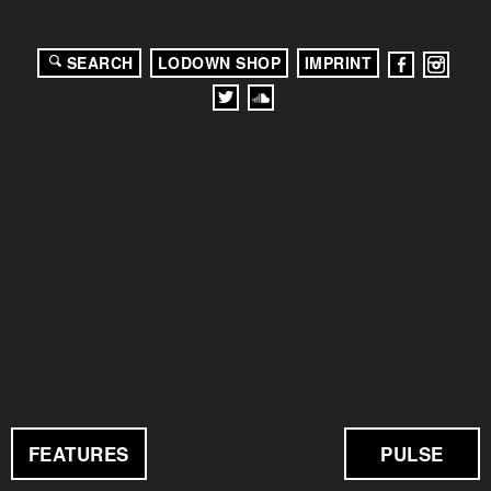
SEARCH
LODOWN SHOP
IMPRINT
FEATURES
PULSE