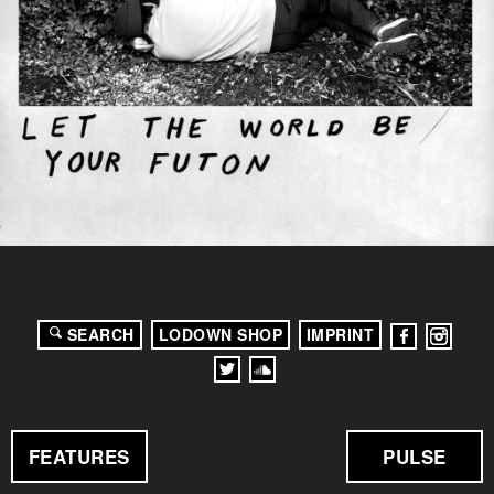
SEARCH
LODOWN SHOP
IMPRINT
FEATURES
PULSE