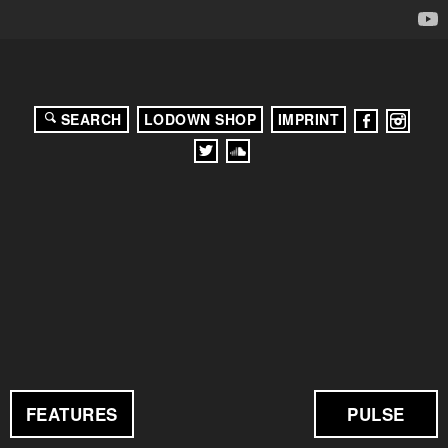
SEARCH
LODOWN SHOP
IMPRINT
FEATURES
PULSE