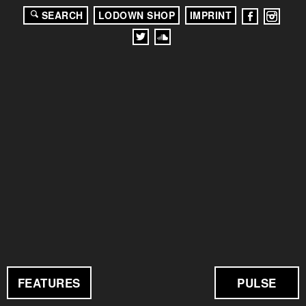
SEARCH
LODOWN SHOP
IMPRINT
FEATURES
PULSE