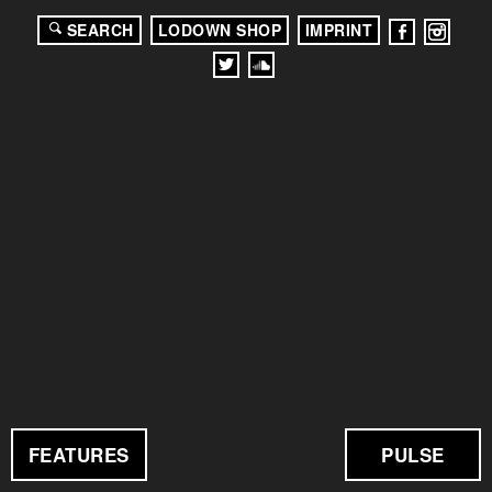
SEARCH
LODOWN SHOP
IMPRINT
FEATURES
PULSE