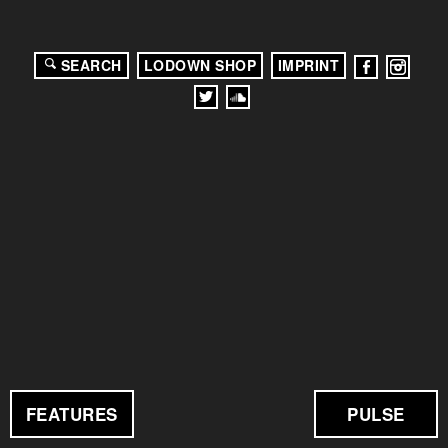
SEARCH
LODOWN SHOP
IMPRINT
FEATURES
PULSE