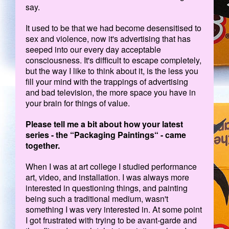
say.
It used to be that we had become desensitised to
sex and violence, now it's advertising that has
seeped into our every day acceptable
consciousness. It's difficult to escape completely,
but the way I like to think about it, is the less you
fill your mind with the trappings of advertising
and bad television, the more space you have in
your brain for things of value.
Please tell me a bit about how your latest
series - the “Packaging Paintings“ - came
together.
When I was at art college I studied performance
art, video, and installation. I was always more
interested in questioning things, and painting
being such a traditional medium, wasn't
something I was very interested in. At some point
I got frustrated with trying to be avant-garde and