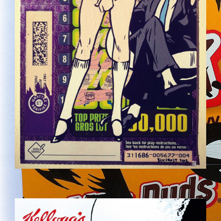
COCO.JPG