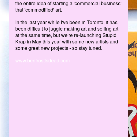
the entire idea of starting a 'commercial business'
that 'commodified' art.
In the last year while I've been in Toronto, it has
been difficult to juggle making art and selling art
at the same time, but we're re-launching Stupid
Krap in May this year with some new artists and
some great new projects - so stay tuned.
www.benfrostisdead.com