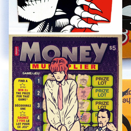
LOTTERY.JPG