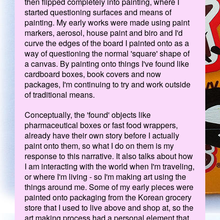
then flipped completely into painting, where I
started questioning surfaces and means of
painting. My early works were made using paint
markers, aerosol, house paint and biro and I'd
curve the edges of the board I painted onto as a
way of questioning the normal 'square' shape of
a canvas. By painting onto things I've found like
cardboard boxes, book covers and now
packages, I'm continuing to try and work outside
of traditional means.
Conceptually, the 'found' objects like
pharmaceutical boxes or fast food wrappers,
already have their own story before I actually
paint onto them, so what I do on them is my
response to this narrative. It also talks about how
I am interacting with the world when I'm traveling,
or where I'm living - so I'm making art using the
things around me. Some of my early pieces were
painted onto packaging from the Korean grocery
store that I used to live above and shop at, so the
art making process had a personal element that