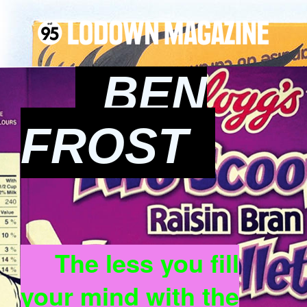
BEN
FROST
The less you fill
your mind with the