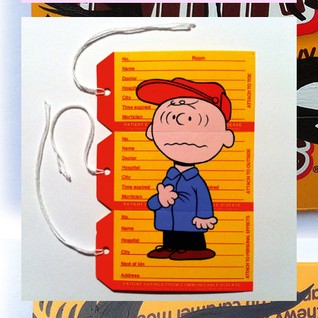
CHARLIE.JPG