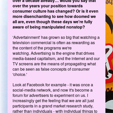
over a decade already… would you say that
over the years your position towards
consumer culture has changed? Or is it even
more disenchanting to see how doomed we
all are, even though these days we're fully
aware of being manipulated nonstop?
'Advertainment' has grown so big that watching a
television commercial is often as rewarding as
the content of the programs we're
watching. Advertising is the engine that drives
media-based capitalism, and the internet and our
TV screens are the means of propagating what
can be seen as false concepts of consumer
'choice.'
Look at Facebook for example - it was once a
social-media network, and now it's become a
forum for advertisers to experiment on us. I
increasingly get the feeling that we are all just
participants in a grand market research study,
rather than individuals - with individual things to