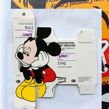
MICKEY02.JPG