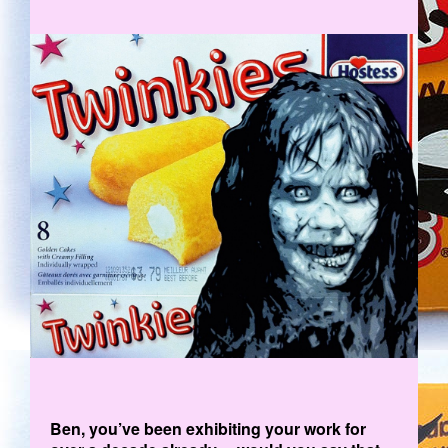
EX.JPG
Ben, you’ve been exhibiting your work for