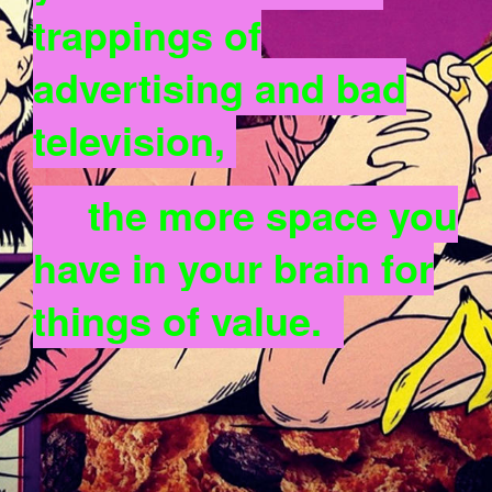
trappings of
advertising and bad
television,
the more space you
have in your brain for
things of value.