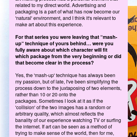
related to my direct world. Advertising and
packaging is a part of what has now become our
'natural' environment, and I think it's relevant to
make art about this experience.
For that series you were leaving that “mash-
up“ technique of yours behind… were you
fully aware about which character will fit
which package from the very beginning or did
that become clear in the process?
Yes, the 'mash-up' technique has always been
my passion, but of late, I've been simplifying the
process down to the juxtaposing of two elements,
rather than 10 or 20 onto the
packages. Sometimes I look at it as if the
'collision' of the two images has a random or
arbitrary quality, which almost reflects the
banality of our experience watching TV or surfing
the internet. If art can be seen as a method of
trying to make sense of the world, then for me,