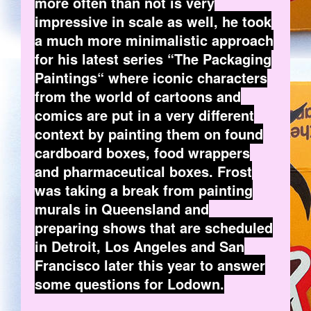
more often than not is very
impressive in scale as well, he took
a much more minimalistic approach
for his latest series “The Packaging
Paintings“ where iconic characters
from the world of cartoons and
comics are put in a very different
context by painting them on found
cardboard boxes, food wrappers
and pharmaceutical boxes. Frost
was taking a break from painting
murals in Queensland and
preparing shows that are scheduled
in Detroit, Los Angeles and San
Francisco later this year to answer
some questions for Lodown.