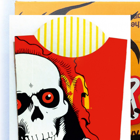
NEW-27.JPG