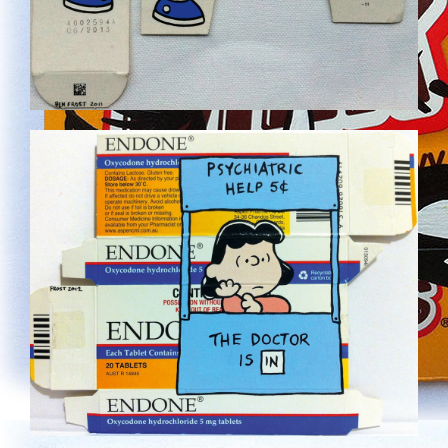
NEW-28.JPG