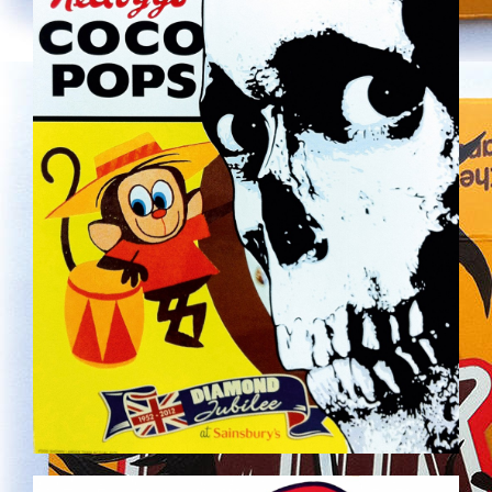
SERVING_SUGGESTION_HIR_RES.JPG