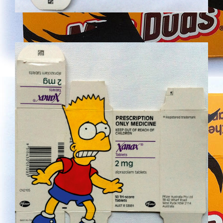
NEW-26.JPG