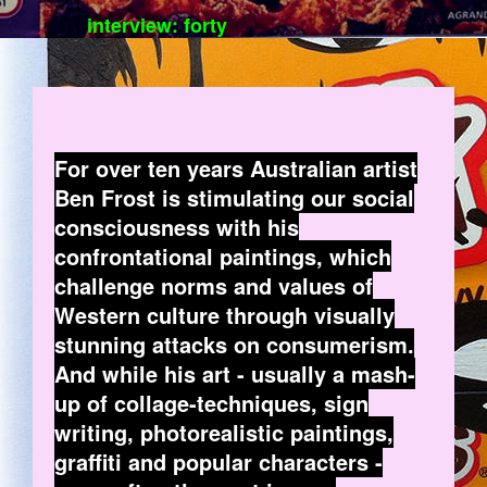
interview: forty
For over ten years Australian artist
Ben Frost is stimulating our social
consciousness with his
confrontational paintings, which
challenge norms and values of
Western culture through visually
stunning attacks on consumerism.
And while his art - usually a mash-
up of collage-techniques, sign
writing, photorealistic paintings,
graffiti and popular characters -