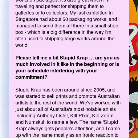
traveling and perfect for shipping them to
galleries or to collectors. My last exhibition in
Singapore had about 50 packaging works, and I
managed to send them all there in a small shoe
box - which is a big difference in the way I'm
often used to shipping large works around the
world.
Please tell me a bit Stupid Krap … are you as
much involved in it like in the beginning or is
your schedule interfering with your
commitment?
Stupid Krap has been around since 2005, and
was started to sell prints and promote Australian
artists to the rest of the world. We've worked with
just about all of Australia's most notable artists
including Anthony Lister, Kill Pixie, Kid Zoom,
and Numskull to name a few. The name 'Stupid
Krap' always gets people's attention, and I came
up with the name mostly as an ironic reaction to