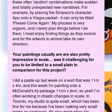
these often 'random' combinations make sudden
and totally unexpected new narratives. For
example, by placing the Simpson's character
Apu onto a Viagra packet - it can only be titled
'Please Come Again.' My process is very
organic, and I rarely plan things before I do
them. I most enjoy finding things as they evolve
and for the artwork to almost take its own
direction.
Your paintings usually are are also pretty
impressive in scale… was it challenging for
you to be limited to a small plain in
comparison for this project?
I did a paste-up last week on a wall that was 11m
x 4m, and this week I'm painting onto a
McDonald's fry package 11cm x 8cm, so yeah I’m
often working in drastic changes in scale. In
Toronto, my studio is quite small, which has been
fine for me because I've been making very small
works on packages. It's also great when I'm