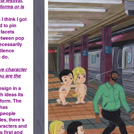
a festival.
forms or is
 I think I got
d to pin
 facets
between pop
ecessarily
udience
o do.
ve character
u are the
sign in a
th ideas its
 form. The
 has
 people
ies, there´s
aracters and
s first and