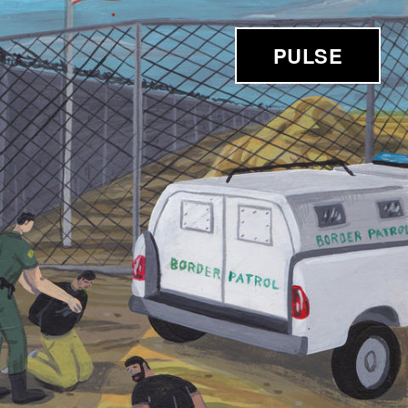
PULSE