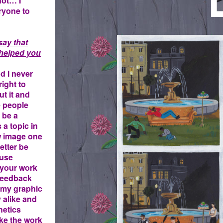
not… I
eryone to
4.JPG
say that
y helped you
nd I never
right to
ut it and
e people
 be a
 a topic in
w image one
etter be
ause
 your work
 feedback
f my graphic
 alike and
hetics
ike the work