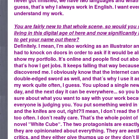
never got finished, we have two languages and what
guess, that’s why I always work in English. I want ev
understand my work.
You are fairly new to that whole scene, so would you 
living in this digital age of here and now significantl
to get your name out there?
Definitely. I mean, I’m also working as an illustrator a
had to knock on doors in order to ask if it would be al
show my portfolio. It’s online and people find out abo
that’s how I get jobs. It keeps falling that way becaus
discovered me. I obviously know that the Internet can
double-edged sword as well, and that´s why I use it as
my work quite often, I guess. You upload a single ne
day, and the next day it can be everywhere... so you b
sure about what you want to say with your work bec
everyone is judging you. You put something weird in
and the knifes are out, right?!I mean, I don’t read the
too often. I don’t really care. That’s the whole point o
novel “White Cube“. The two protagonists are exactly
they are opinionated about everything. They are aest
critics, and they either give thumps up or they don’t l