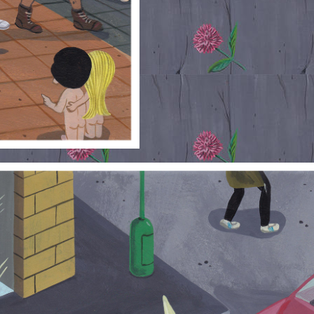
RUE-LOVE_0.JPG