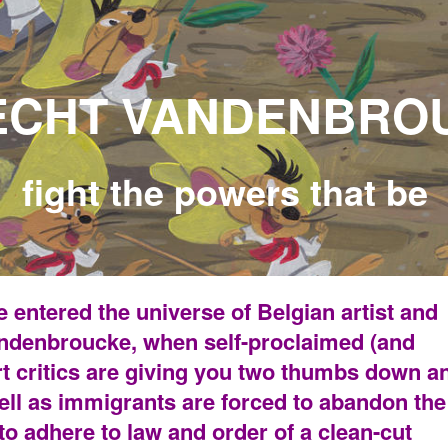
ANDENBROU
owers that be
 entered the universe of Belgian artist and
Vandenbroucke, when self-proclaimed (and
rt critics are giving you two thumbs down a
ll as immigrants are forced to abandon the
 to adhere to law and order of a clean-cut