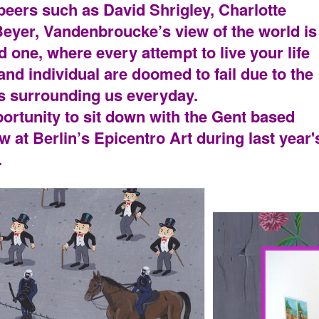
 peers such as David Shrigley, Charlotte
yer, Vandenbroucke’s view of the world is
ed one, where every attempt to live your life
and individual are doomed to fail due to the
s surrounding us everyday.
ortunity to sit down with the Gent based
ow at Berlin’s Epicentro Art during last year'
.
PORTRA