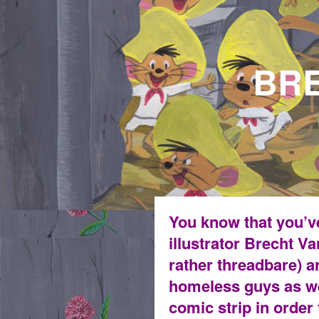
BRECHT V
fight the p
You know that you’ve
illustrator Brecht 
rather threadbare) a
homeless guys as we
comic strip in order