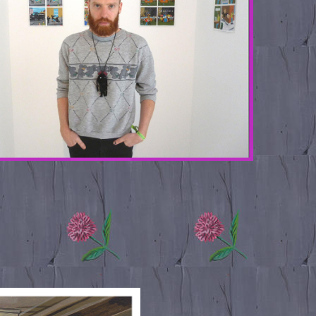
.TOGETHER_0.JPG