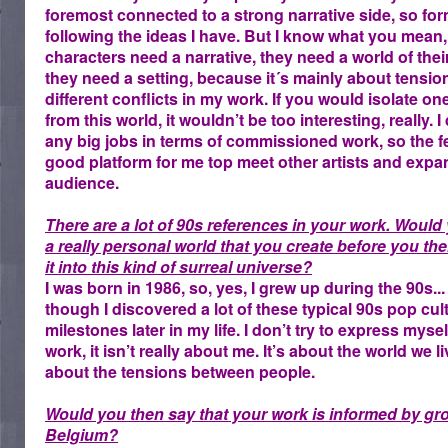
foremost connected to a strong narrative side, so for
following the ideas I have. But I know what you mean
characters need a narrative, they need a world of th
they need a setting, because it´s mainly about tensio
different conflicts in my work. If you would isolate on
from this world, it wouldn’t be too interesting, really. I
any big jobs in terms of commissioned work, so the fes
good platform for me top meet other artists and exp
audience.
There are a lot of 90s references in your work. Would 
a really personal world that you create before you th
it into this kind of surreal universe?
I was born in 1986, so, yes, I grew up during the 90s..
though I discovered a lot of these typical 90s pop cul
milestones later in my life. I don’t try to express myse
work, it isn’t really about me. It’s about the world we l
about the tensions between people.
Would you then say that your work is informed by gr
Belgium?