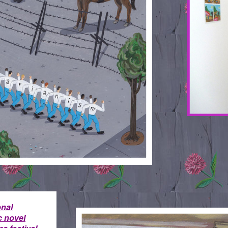
onal
LOVE-IS.STAYING-STRONG
c novel