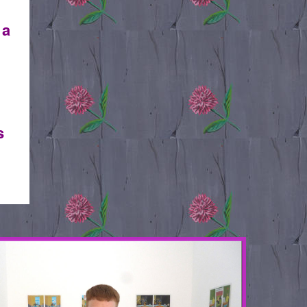
 a
s
IT2.JPG