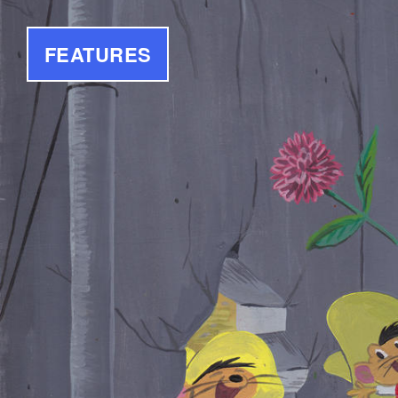
FEATURES