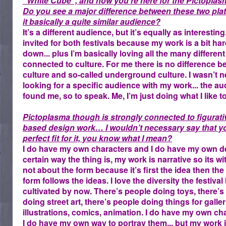
“White Cube“, and now you’re here for the Pictoplasm
Do you see a major difference between these two plat
it basically a quite similar audience?
It’s a different audience, but it’s equally as interesting.
invited for both festivals because my work is a bit har
down... plus I’m basically loving all the many different
connected to culture. For me there is no difference 
culture and so-called underground culture. I wasn’t n
looking for a specific audience with my work... the a
found me, so to speak. Me, I’m just doing what I like t
Pictoplasma though is strongly connected to figurati
based design work… I wouldn’t necessary say that yo
perfect fit for it, you know what I mean?
I do have my own characters and I do have my own de
certain way the thing is, my work is narrative so its wi
not about the form because it’s first the idea then the
form follows the ideas. I love the diversity the festival
cultivated by now. There’s people doing toys, there’s
doing street art, there’s people doing things for galler
illustrations, comics, animation. I do have my own ch
I do have my own way to portray them... but my work i