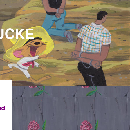
CKE
nd