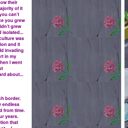
how their
ority of it
you can’t
ace you grew
didn’t grew
 isolated...
 culture was
ion and it
rld invading
rt in my
hen I went
ut
rd about...
ch border.
y endless
ed from time.
our years.
tion that