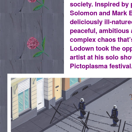
society. Inspired by
Solomon and Mark Be
deliciously ill-natur
peaceful, ambitious 
complex chaos that’
Lodown took the opp
artist at his solo sh
Pictoplasma festival
ANTIESTABLISHMENTARIANISM.JPG