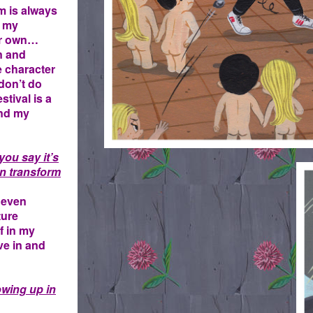
m is always
, my
eir own…
n and
e character
 don’t do
tival is a
and my
you say it’s
T
en transform
. even
ture
lf in my
ive in and
owing up in