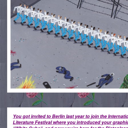
You got invited to Berlin last year to join the Internati
Literature Festival where you introduced your graphi