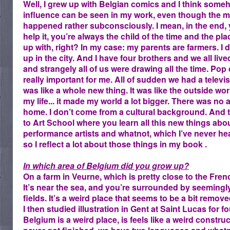
Well, I grew up with Belgian comics and I think some
influence can be seen in my work, even though the maj
happened rather subconsciously. I mean, in the end, 
help it, you’re always the child of the time and the pl
up with, right? In my case: my parents are farmers. I 
up in the city. And I have four brothers and we all lived
and strangely all of us were drawing all the time. Pop
really important for me. All of sudden we had a televis
was like a whole new thing. It was like the outside wo
my life... it made my world a lot bigger. There was no a
home. I don’t come from a cultural background. And t
to Art School where you learn all this new things abo
performance artists and whatnot, which I’ve never hea
so I reflect a lot about those things in my book .
In which area of Belgium did you grow up?
On a farm in Veurne, which is pretty close to the Fren
It’s near the sea, and you’re surrounded by seemingl
fields. It’s a weird place that seems to be a bit remov
I then studied illustration in Gent at Saint Lucas for f
Belgium is a weird place, is feels like a weird construc