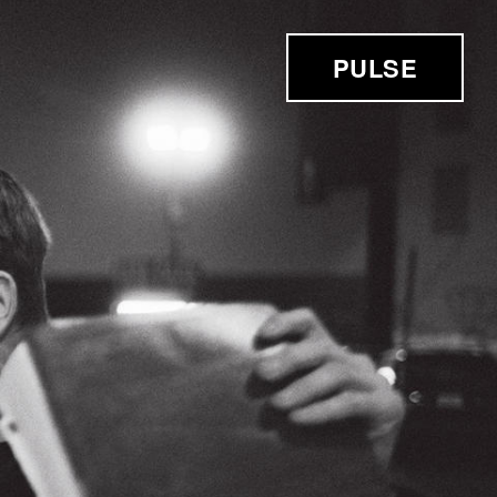
PULSE