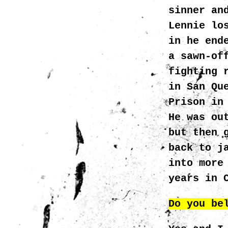
sinner an
Lennie lo
in he end
a sawn-of
fighting 
in San Qu
Prison in
He was ou
but then 
back to j
into more
years in 
Do you be