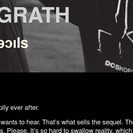
CGRATH
ǝɔıls
ily ever after.
wants to hear. That’s what sells the sequel. Th
s. Please. It’s so hard to swallow reality, whic