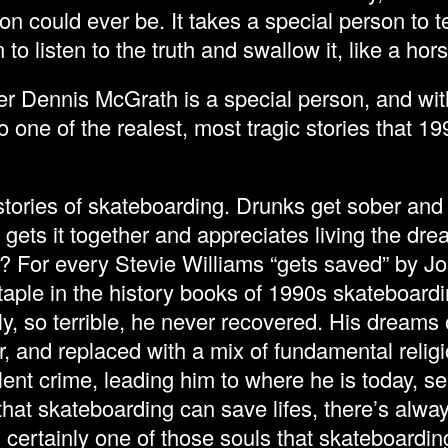
on could ever be. It takes a special person to tel
to listen to the truth and swallow it, like a hors
r Dennis McGrath is a special person, and wit
one of the realest, most tragic stories that 1
tories of skateboarding. Drunks get sober and
ets it together and appreciates living the dre
 For every Stevie Williams “gets saved” by Jos
aple in the history books of 1990s skateboardin
ally, so terrible, he never recovered. His dream
, and replaced with a mix of fundamental religi
lent crime, leading him to where he is today, se
hat skateboarding can save lifes, there’s alway
certainly one of those souls that skateboardin