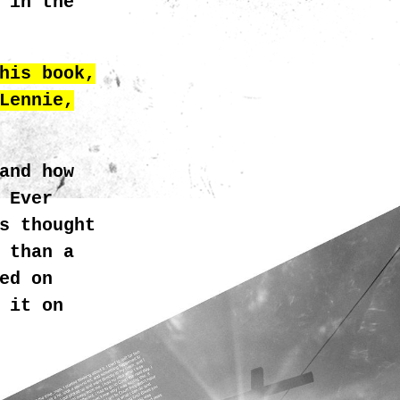
 in the
his book,
Lennie,
and how
 Ever
GRATH_HEAVEN_5.JPG
s thought
 than a
ed on
 it on