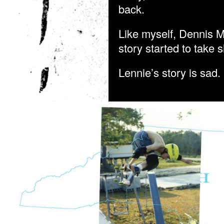
back.
Like myself, Dennis M
story started to take
Lennie’s story is sad. 
MCGRATH_HEAVEN_1.JPG