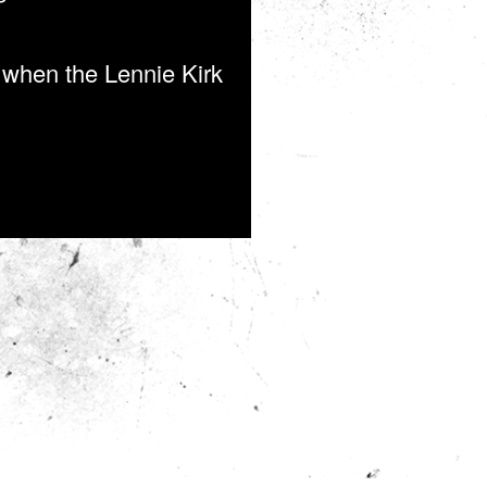
o when the Lennie Kirk