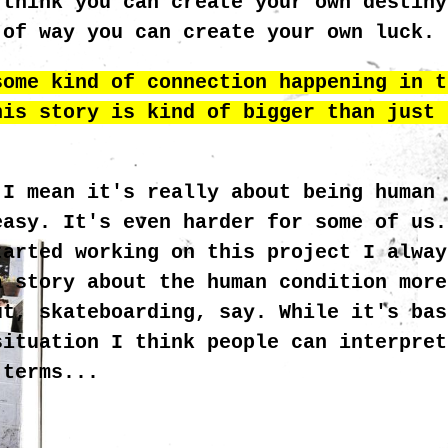
 think you can create your own destiny
 of way you can create your own luck.
some kind of connection happening in t
his story is kind of bigger than just 
 I mean it's really about being human 
easy. It's even harder for some of us.
MC
tarted working on this project I alway
a story about the human condition more
ut, skateboarding, say. While it's bas
situation I think people can interpret
 terms...