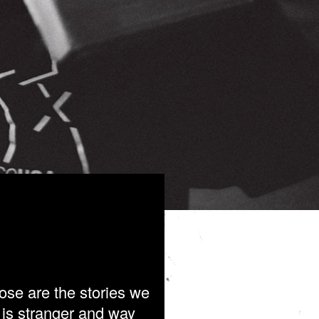
ose are the stories we
h is stranger and way