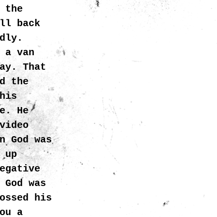
 the
ll back
dly.
 a van
ay. That
d the
his
e. He
video
n God was
 up
egative
 God was
ossed his
ou a