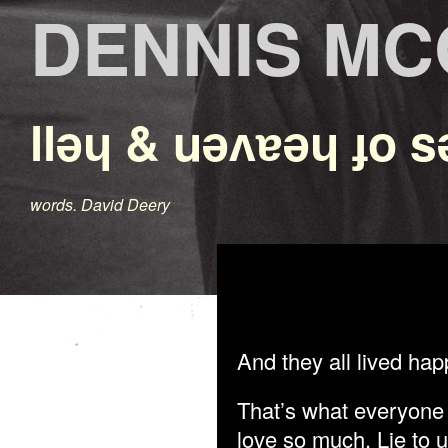
DENNIS M
llǝɥ & uǝʌɐǝɥ ɟo s
words. David Deery
And they all lived happ
That’s what everyone 
love so much. Lie to u