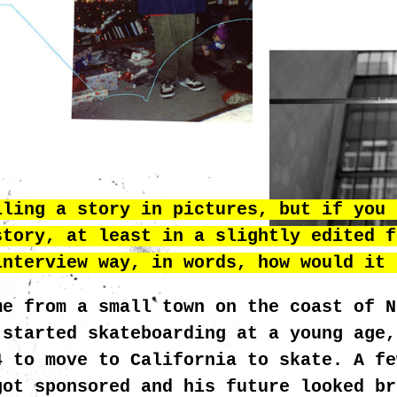
MCGRATH_HEA
lling a story in pictures, but if you 
story, at least in a slightly edited f
interview way, in words, how would it 
me from a small town on the coast of N
 started skateboarding at a young age,
4 to move to California to skate. A fe
got sponsored and his future looked br