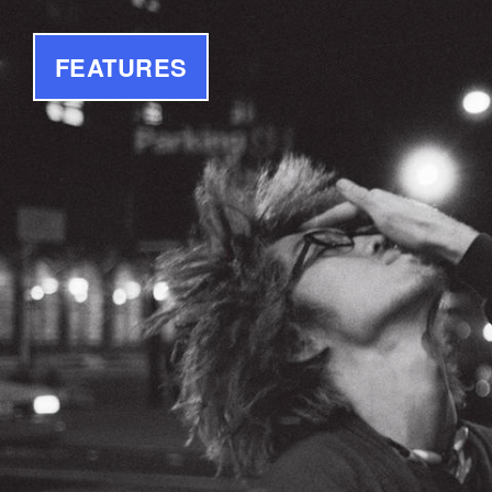
FEATURES