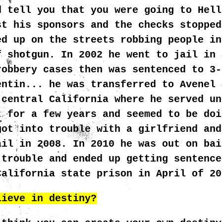
d tell you that you were going to Hell
st his sponsors and the checks stopped
ed up on the streets robbing people in
f shotgun. In 2002 he went to jail in 
robbery cases then was sentenced to 3-
entin... he was transferred to Avenel 
 central California where he served un
t for a few years and seemed to be doi
got into trouble with a girlfriend and
ail in 2008. In 2010 he was out on bai
 trouble and ended up getting sentence
California state prison in April of 2
lieve in destiny?