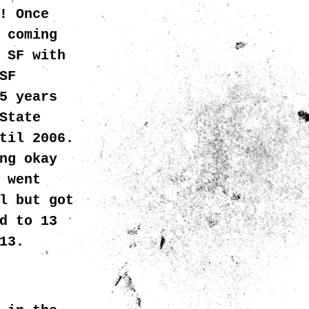
! Once
 coming
 SF with
SF
5 years
State
til 2006.
ng okay
 went
l but got
d to 13
013.