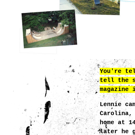
You're te
tell the 
magazine 
Lennie ca
Carolina,
home at 1
later he 