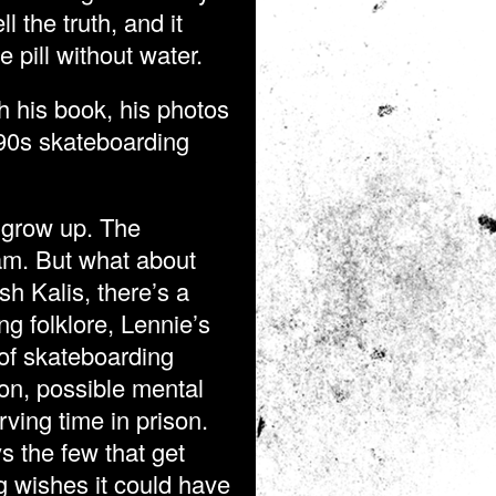
l the truth, and it
e pill without water.
h his book, his photos
990s skateboarding
 grow up. The
am. But what about
h Kalis, there’s a
g folklore, Lennie’s
s of skateboarding
on, possible mental
rving time in prison.
s the few that get
g wishes it could have