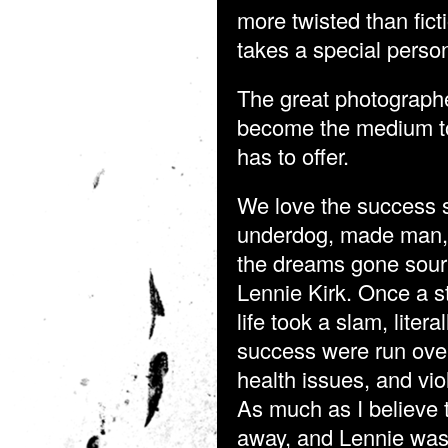
more twisted than ficti
takes a special person 
The great photographe
become the medium to 
has to offer.
We love the success s
underdog, made man, g
the dreams gone sour?
Lennie Kirk. Once a st
life took a slam, liter
success were run over
health issues, and vio
As much as I believe t
away, and Lennie was 