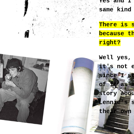
Yes and I
same kind
There is 
because t
_4.JPG
right?
Well yes,
it's not 
since I s
of it as 
story abo
Lennie's 
their own