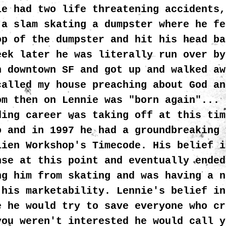
ie had two life threatening accidents,
 a slam skating a dumpster where he fe
op of the dumpster and hit his head ba
eek later he was literally run over by
n downtown SF and got up and walked aw
called my house preaching about God an
om then on Lennie was "born again"... 
ding career was taking off at this tim
o and in 1997 he had a groundbreaking 
lien Workshop's Timecode. His belief i
nse at this point and eventually ended
ng him from skating and was having a n
 his marketability. Lennie's belief in
e he would try to save everyone who cr
you weren't interested he would call y