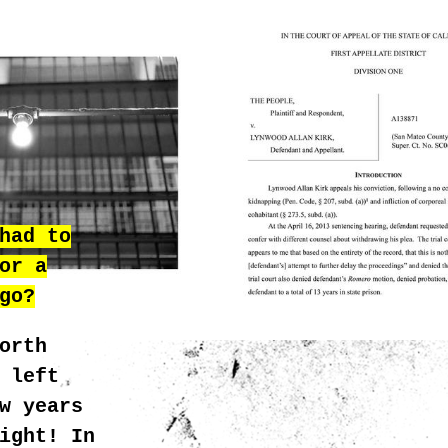
VEN_12.JPG
had to
or a
go?
orth
 left
w years
ight! In