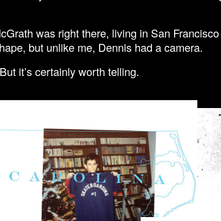
cGrath was right there, living in San Francisc
 shape, but unlike me, Dennis had a camera.
But it’s certainly worth telling.