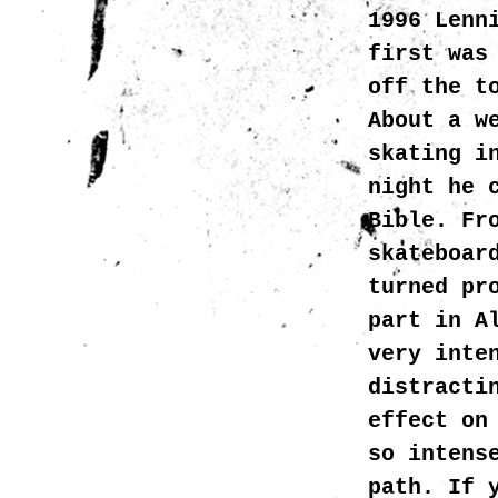
1996 Lenn
first was
off the t
About a w
skating i
night he 
Bible. Fr
skateboar
turned pr
part in A
very inte
distracti
effect on
so intens
path. If 