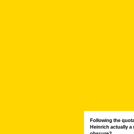
Following the quot
Heinrich actually a
obscure?