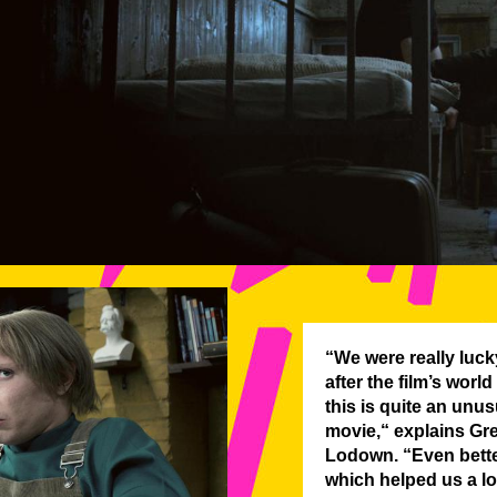
“We were really luck
after the film’s world
this is quite an unu
movie,“ explains Gr
Lodown. “Even better
which helped us a lot