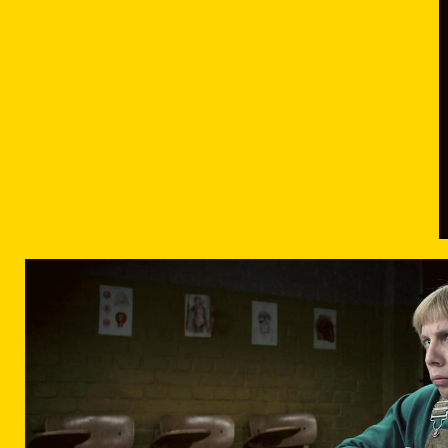
DER-BUNKER-FILMSTILL-05.JPG