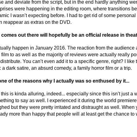
e and deviate from the script, but in the end hardly anything went
prises were happening in the editing room, where transitions 
mic I wasn’t expecting before. I had to get rid of some personal 
n reappear as extras on the DVD.
omes out there will hopefully be an official release in theat
tually happen in January 2016. The reaction from the audience at 
ilm to as well as the majority of reviews were actually really posit
 distribute. You can’t even add it to a specific genre, right? I like
 a dark satire, an absurd comedy, a family horror film or a trip.
one of the reasons why I actually was so enthused by it...
this is kinda alluring, indeed... especially since this isn’t just 
ething to say as well. I experienced it during the world premiere 
ghed but they were pretty irritated and distraught as well. When yo
dy more than happy that people will at least get the chance to w