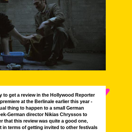
y to get a review in the Hollywood Reporter
 premiere at the Berlinale earlier this year -
sual thing to happen to a small German
eek-German director Nikias Chryssos to
 that this review was quite a good one,
 in terms of getting invited to other festivals