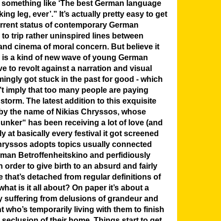
said something like ‘The best German language
king leg, ever’.”
It’s actually pretty easy to get
rrent status of contemporary German
to trip rather uninspired lines between
d cinema of moral concern. But believe it
ly is a kind of new wave of young German
ove to revolt against a narration and visual
ingly got stuck in the past for good - which
t imply that too many people are paying
 storm. The latest addition to this exquisite
s by the name of Nikias Chryssos, whose
unker“ has been receiving a lot of love (and
ly at basically every festival it got screened
Chryssos adopts topics usually connected
rman Betroffenheitskino and perfidiously
 order to give birth to an absurd and fairly
e that’s detached from regular definitions of
at is it all about? On paper it’s about a
ily suffering from delusions of grandeur and
 who’s temporarily living with them to finish
he seclusion of their home. Things start to get