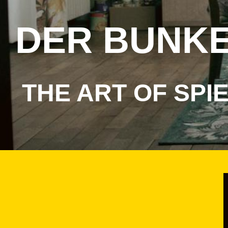
DER
BUNK
THE ART OF SPI