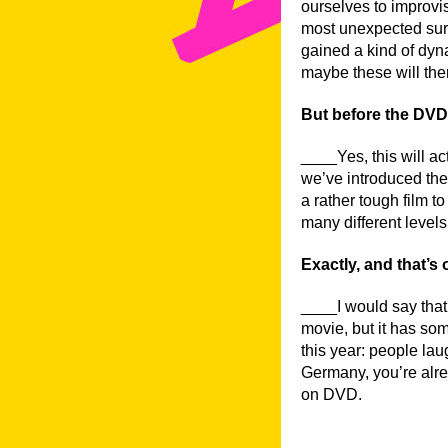
ourselves to improvis
most unexpected sur
gained a kind of dyna
maybe these will the
But before the DVD c
____Yes, this will ac
we’ve introduced the f
a rather tough film to
many different levels:
Exactly, and that’s 
____I would say that 
movie, but it has som
this year: people lau
Germany, you’re alrea
on DVD.