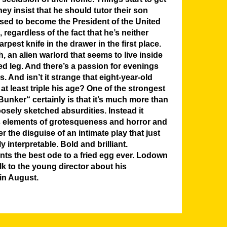
hey insist that he should tutor their son
sed to become the President of the United
regardless of the fact that he’s neither
pest knife in the drawer in the first place.
, an alien warlord that seems to live inside
d leg. And there’s a passion for evenings
s. And isn’t it strange that eight-year-old
at least triple his age? One of the strongest
unker“ certainly is that it’s much more than
oosely sketched absurdities. Instead it
s elements of grotesqueness and horror and
 the disguise of an intimate play that just
y interpretable. Bold and brilliant.
nts the best ode to a fried egg ever. Lodown
lk to the young director about his
in August.