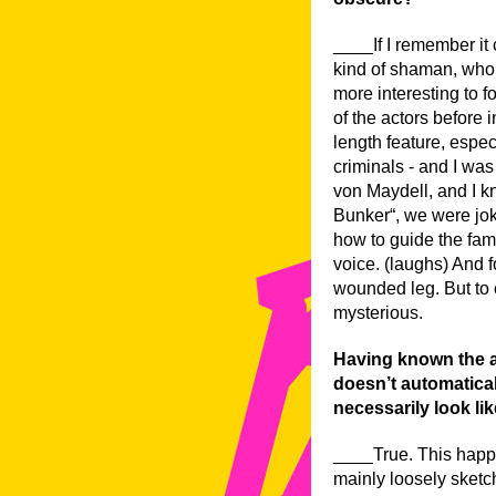
____If I remember it c
kind of shaman, who’s
more interesting to f
of the actors before i
length feature, espec
criminals - and I wa
von Maydell, and I k
Bunker“, we were jo
how to guide the fami
voice. (laughs) And fo
wounded leg. But to 
mysterious.
Having known the ac
doesn’t automaticall
necessarily look lik
____True. This happe
mainly loosely sketch