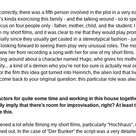
orrectly, there was a fifth person involved in the plot in a very earl
 kinda exorcising this family - and the talking wound - so to spe
ocus on four people only - father, mother, child, and the student
n my short films, and it was clear to me that they would play promi
ially since they usually get casted in a stereotypical fashion - j
s looking forward to seeing them play very unusual roles. The m
new her from recording a song with her for one of my short films
king around about a character named Hugo, who gives his mothe
ly... a kind of a demon who you’re not too sure is actually real o
r the film this idea got turned into Heinrich, the alien lord that l
come back to your original question: this particular role was al
tors for quite some time and working in this house togethe
y imply that there’s room for improvisation, right? At least 
e this.
ned a lot while filming my short films, particularly “Hochhaus“
ed out. In the case of “Der Bunker“ the script was a very detail