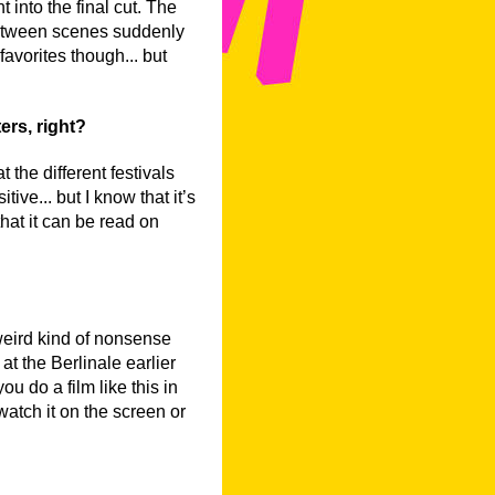
 into the final cut. The
between scenes suddenly
favorites though... but
ers, right?
the different festivals
ive... but I know that it’s
 that it can be read on
a weird kind of nonsense
at the Berlinale earlier
u do a film like this in
atch it on the screen or