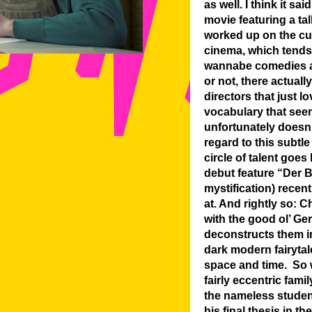
as well. I think it 
movie featuring a tal
worked up on the cu
cinema, which tends 
wannabe comedies an
or not, there actual
directors that just l
vocabulary that seem
unfortunately doesn’
regard to this subtle
circle of talent goe
debut feature “Der B
mystification) recent
at. And rightly so: 
with the good ol’ Ge
deconstructs them in
dark modern fairytal
space and time. So wh
fairly eccentric fam
the nameless student
his final thesis in t