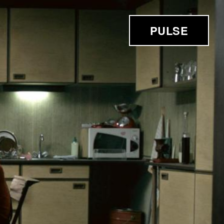
PULSE