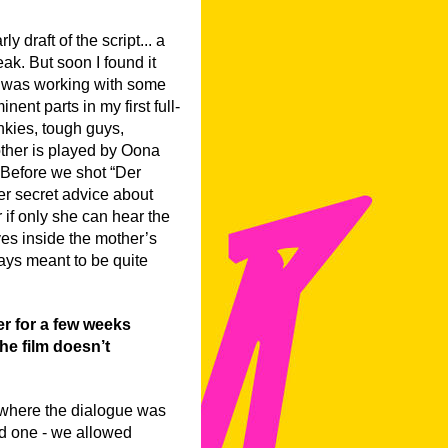
y draft of the script... a
ak. But soon I found it
. I was working with some
nent parts in my first full-
unkies, tough guys,
other is played by Oona
. Before we shot “Der
r secret advice about
r if only she can hear the
ives inside the mother’s
ways meant to be quite
r for a few weeks
the film doesn’t
, where the dialogue was
ed one - we allowed