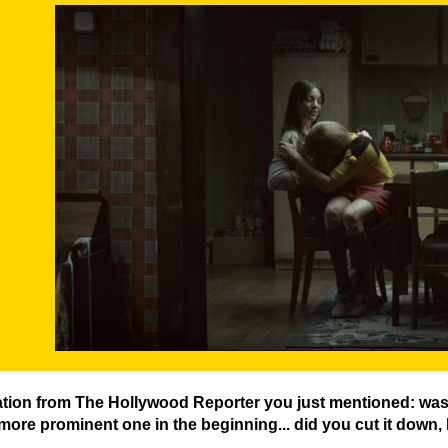
DER-BUNKER-FILMSTILL-04.JPG
ation from The Hollywood Reporter you just mentioned: was 
 more prominent one in the beginning... did you cut it down, 