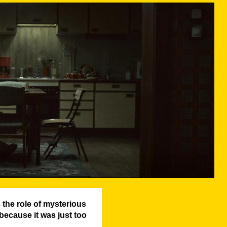
the role of mysterious
because it was just too