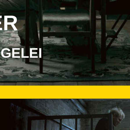
ER
EGELEI
DER-BUNKER-FILMSTILL-02.JPG