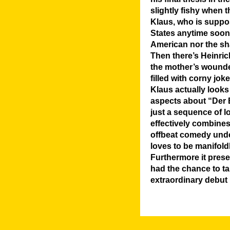
slightly fishy when t
Klaus, who is suppo
States anytime soon, 
American nor the shar
Then there’s Heinrich
the mother’s wounde
filled with corny joke
Klaus actually looks 
aspects about “Der B
just a sequence of l
effectively combine
offbeat comedy under
loves to be manifoldl
Furthermore it prese
had the chance to ta
extraordinary debut 