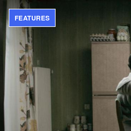
FEATURES