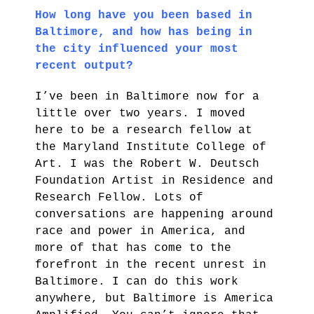
How long have you been based in
Baltimore, and how has being in
the city influenced your most
recent output?
I’ve been in Baltimore now for a
little over two years. I moved
here to be a research fellow at
the Maryland Institute College of
Art. I was the Robert W. Deutsch
Foundation Artist in Residence and
Research Fellow. Lots of
conversations are happening around
race and power in America, and
more of that has come to the
forefront in the recent unrest in
Baltimore. I can do this work
anywhere, but Baltimore is America