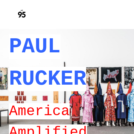
PAUL
RUCKER
America
Amplified