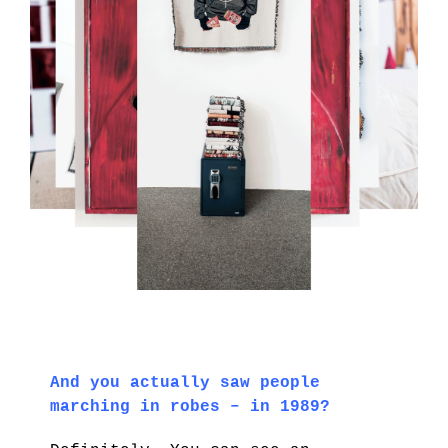
And you actually saw people
marching in robes – in 1989?