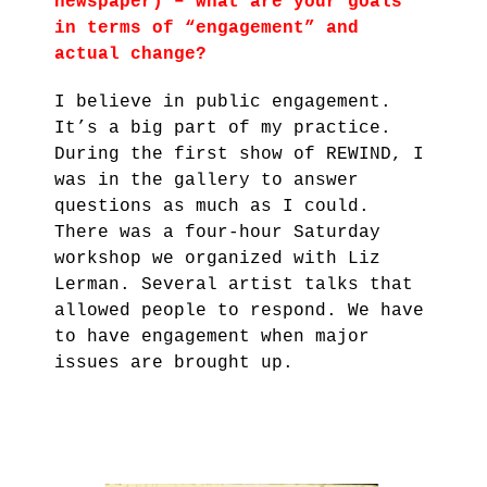
newspaper) – what are your goals
in terms of “engagement” and
actual change?
I believe in public engagement.
It’s a big part of my practice.
During the first show of REWIND, I
was in the gallery to answer
questions as much as I could.
There was a four-hour Saturday
workshop we organized with Liz
Lerman. Several artist talks that
allowed people to respond. We have
to have engagement when major
issues are brought up.