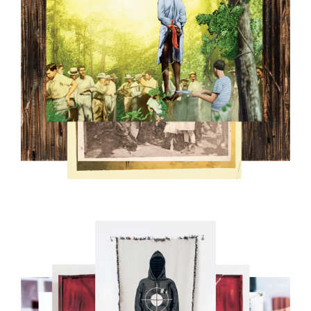
10.PNG