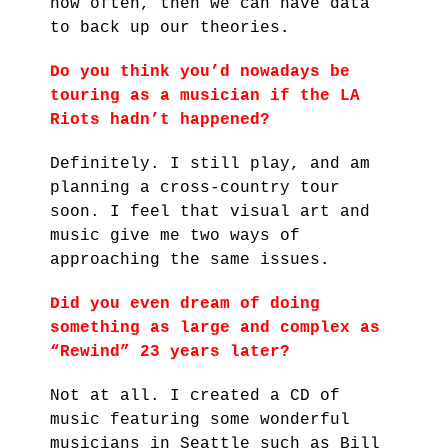
how often, then we can have data
to back up our theories.
Do you think you’d nowadays be
touring as a musician if the LA
Riots hadn’t happened?
Definitely. I still play, and am
planning a cross-country tour
soon. I feel that visual art and
music give me two ways of
approaching the same issues.
Did you even dream of doing
something as large and complex as
“Rewind” 23 years later?
Not at all. I created a CD of
music featuring some wonderful
musicians in Seattle such as Bill