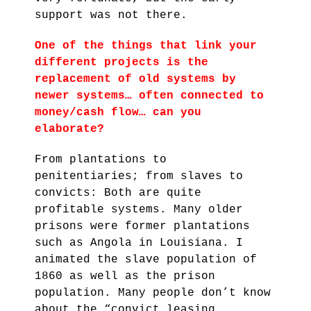
support was not there.
One of the things that link your
different projects is the
replacement of old systems by
newer systems… often connected to
money/cash flow…
can you
elaborate?
From plantations to
penitentiaries; from slaves to
convicts: Both are quite
profitable systems. Many older
prisons were former plantations
such as Angola in Louisiana. I
animated the slave population of
1860 as well as the prison
population. Many people don’t know
about the “convict leasing