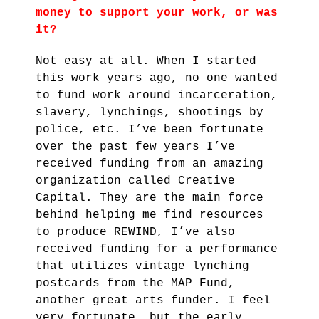
money to support your work, or was
it?
Not easy at all. When I started
this work years ago, no one wanted
to fund work around incarceration,
slavery, lynchings, shootings by
police, etc. I’ve been fortunate
over the past few years I’ve
received funding from an amazing
organization called Creative
Capital. They are the main force
behind helping me find resources
to produce REWIND, I’ve also
received funding for a performance
that utilizes vintage lynching
postcards from the MAP Fund,
another great arts funder. I feel
very fortunate, but the early