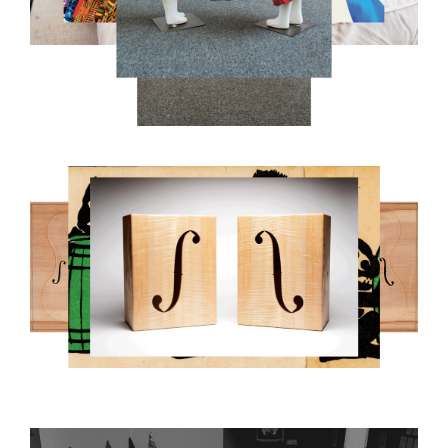
8.PNG
RUCKER_PAUL_8-GREY.GIF