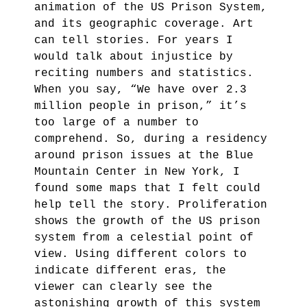
animation of the US Prison System,
and its geographic coverage. Art
can tell stories. For years I
would talk about injustice by
reciting numbers and statistics.
When you say, “We have over 2.3
million people in prison,” it’s
too large of a number to
comprehend. So, during a residency
around prison issues at the Blue
Mountain Center in New York, I
found some maps that I felt could
help tell the story. Proliferation
shows the growth of the US prison
system from a celestial point of
view. Using different colors to
indicate different eras, the
viewer can clearly see the
astonishing growth of this system