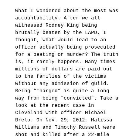
What I wondered about the most was
accountability. After we all
witnessed Rodney King being
brutally beaten by the LAPD, I
thought, what would lead to an
officer actually being prosecuted
for a beating or murder? The truth
is, it rarely happens. Many times
millions of dollars are paid out
to the families of the victims
without any admission of guild.
Being “charged” is quite a long
way from being “convicted”.
Take a
look at the recent case in
Cleveland with officer Michael
Brelo. On Nov. 29, 2012, Malissa
Williams and Timothy Russell were
shot and killed after a 22-mile