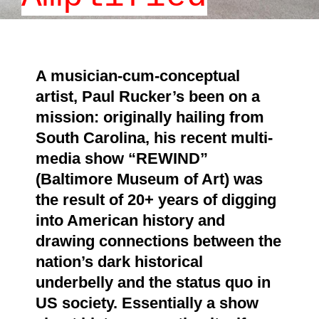
A musician-cum-conceptual
artist, Paul Rucker’s been on a
mission: originally hailing from
South Carolina, his recent multi-
media show
“REWIND”
(Baltimore Museum of Art) was
the result of 20+ years of digging
into American history and
drawing connections between the
nation’s dark historical
underbelly and the status quo in
US society. Essentially a show