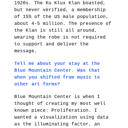
1920s. The Ku Klux Klan boasted,
but never verified, a membership
of 15% of the US male population,
about 4-5 million. The presence of
the Klan is still all around,
wearing the robe is not required
to support and deliver the
message.
Tell me about your stay at the
Blue Mountain Center. Was that
when you shifted from music to
other art forms?
Blue Mountain Center is when I
thought of creating my most well
known piece: Proliferation. I
wanted a visualization using data
as the illuminating factor, an