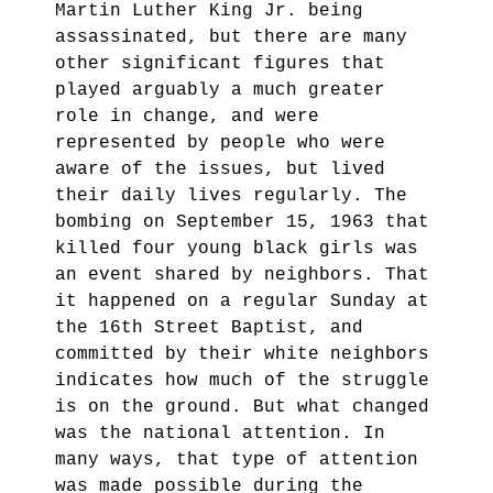
Martin Luther King Jr. being
assassinated, but there are many
other significant figures that
played arguably a much greater
role in change, and were
represented by people who were
aware of the issues, but lived
their daily lives regularly. The
bombing on September 15, 1963 that
killed four young black girls was
an event shared by neighbors. That
it happened on a regular Sunday at
the 16th Street Baptist, and
committed by their white neighbors
indicates how much of the struggle
is on the ground. But what changed
was the national attention. In
many ways, that type of attention
was made possible during the