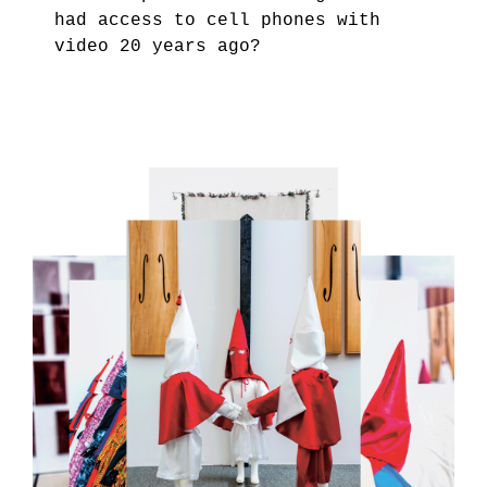
had access to cell phones with
video 20 years ago?
4.PNG