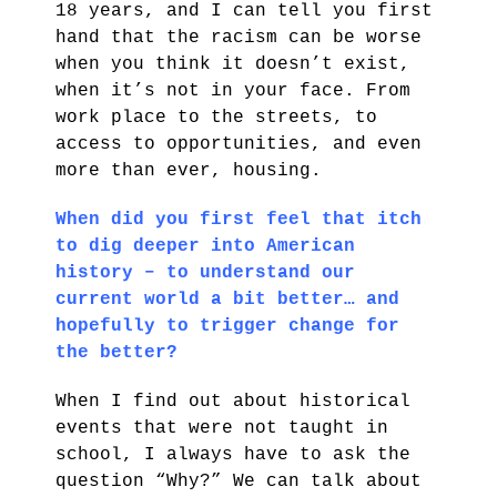
18 years, and I can tell you first
hand that the racism can be worse
when you think it doesn’t exist,
when it’s not in your face. From
work place to the streets, to
access to opportunities, and even
more than ever, housing.
When did you first feel that itch
to dig deeper into American
history – to understand our
current world a bit better… and
hopefully to trigger change for
the better?
When I find out about historical
events that were not taught in
school, I always have to ask the
question “Why?” We can talk about