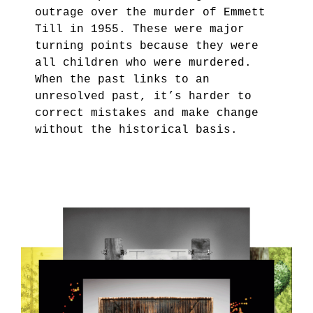
outrage over the murder of Emmett
Till in 1955. These were major
turning points because they were
all children who were murdered.
When the past links to an
unresolved past, it’s harder to
correct mistakes and make change
without the historical basis.
2.PNG