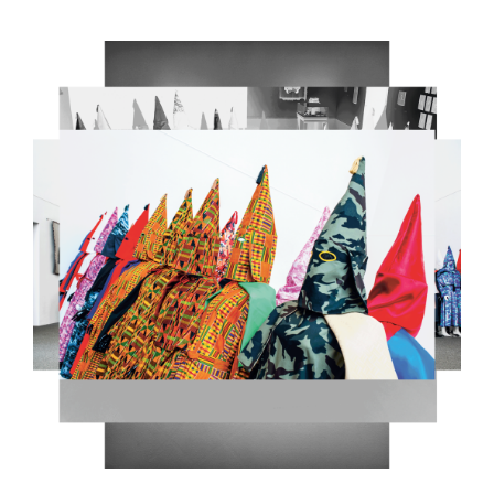
5.PNG