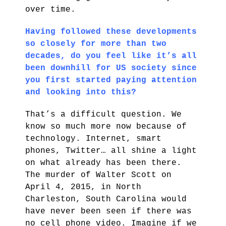
over time.
Having followed these developments
so closely for more than two
decades, do you feel like it’s all
been downhill for US society since
you first started paying attention
and looking into this?
That’s a difficult question. We
know so much more now because of
technology. Internet, smart
phones, Twitter… all shine a light
on what already has been there.
The murder of Walter Scott on
April 4, 2015, in North
Charleston, South Carolina would
have never been seen if there was
no cell phone video. Imagine if we