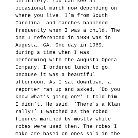
Definitely. You can see an
occasional march now depending on
where you live. I’m from South
Carolina, and marches happened
frequently when I was a child. The
one I referenced in 1989 was in
Augusta, GA. One day in 1989,
during a time when I was
performing with the Augusta Opera
Company, I ordered lunch to go,
because it was a beautiful
afternoon. As I sat downtown, a
reporter ran up and asked, ‘Do you
know what’s going on?’ I told him
I didn’t. He said, ‘There’s a Klan
rally!’ I watched as the robed
figures marched by—mostly white
robes were used then.
The robes I
make are based on ones sold in the