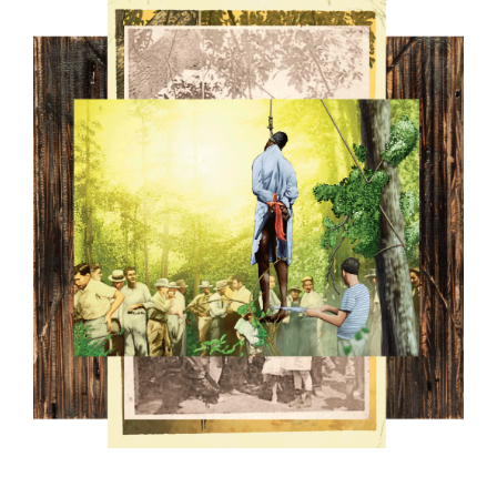
7.PNG