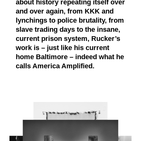
about history repeating itself over
and over again, from KKK and
lynchings to police brutality, from
slave trading days to the insane,
current prison system, Rucker’s
work is – just like his current
home Baltimore – indeed what he
calls America Amplified.
9.PNG