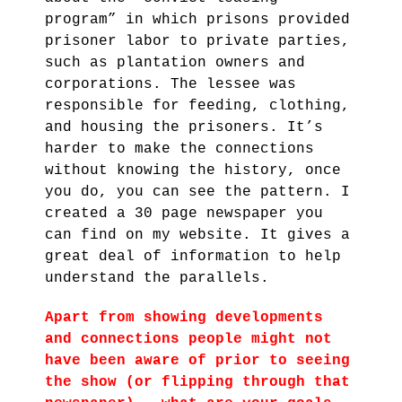
program” in which prisons provided
prisoner labor to private parties,
such as plantation owners and
corporations. The lessee was
responsible for feeding, clothing,
and housing the prisoners. It’s
harder to make the connections
without knowing the history, once
you do, you can see the pattern. I
created a 30 page newspaper you
can find on my website. It gives a
great deal of information to help
understand the parallels.
Apart from showing developments
and connections people might not
have been aware of prior to seeing
the show (or flipping through that