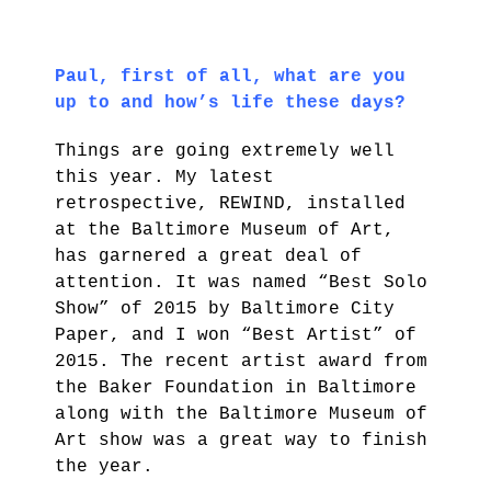
Paul, first of all, what are you
up to and how’s life these days?
Things are going extremely well
this year. My latest
retrospective, REWIND, installed
at the Baltimore Museum of Art,
has garnered a great deal of
attention. It was named “Best Solo
Show” of 2015 by Baltimore City
Paper, and I won “Best Artist” of
2015. The recent artist award from
the Baker Foundation in Baltimore
along with the Baltimore Museum of
Art show was a great way to finish
the year.