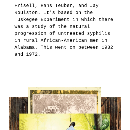
Frisell, Hans Teuber, and Jay
Roulston. It’s based on the
Tuskegee Experiment in which there
was a study of the natural
progression of untreated syphilis
in rural African-American men in
Alabama. This went on between 1932
and 1972.
7.PNG