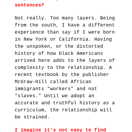
sentences?
Not really. Too many layers. Being
from the south, I have a different
experience than say if I were born
in New York or California. Having
the unspoken, or the distorted
history of how black Americans
arrived here adds to the layers of
complexity to the relationship. A
recent textbook by the publisher
McGraw-Hill called African
immigrants “workers” and not
“slaves.” Until we adopt an
accurate and truthful history as a
curriculum, the relationship will
be strained.
I imagine it’s not easy to find