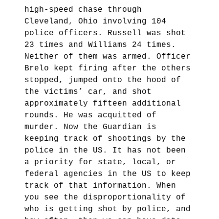
high-speed chase through
Cleveland, Ohio involving 104
police officers. Russell was shot
23 times and Williams 24 times.
Neither of them was armed. Officer
Brelo kept firing after the others
stopped, jumped onto the hood of
the victims’ car, and shot
approximately fifteen additional
rounds. He was acquitted of
murder. Now the Guardian is
keeping track of shootings by the
police in the US. It has not been
a priority for state, local, or
federal agencies in the US to keep
track of that information. When
you see the disproportionality of
who is getting shot by police, and