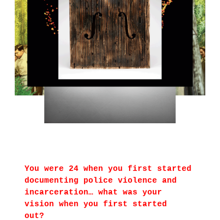
You were 24 when you first started
documenting police violence and
incarceration… what was your
vision when you first started
out?