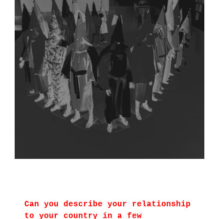
Can you describe your relationship
to your country in a few