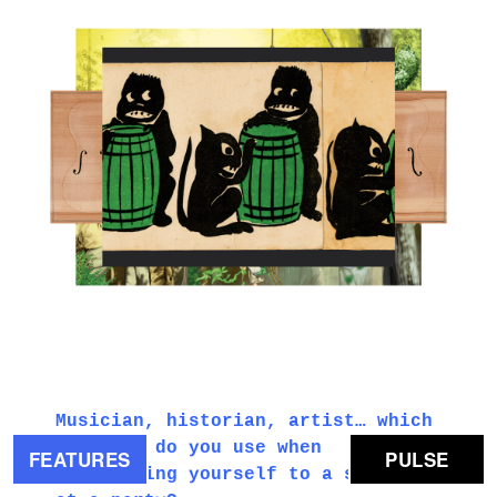
3.PNG
Musician, historian, artist… which
of those do you use when
FEATURES
PULSE
introducing yourself to a stranger