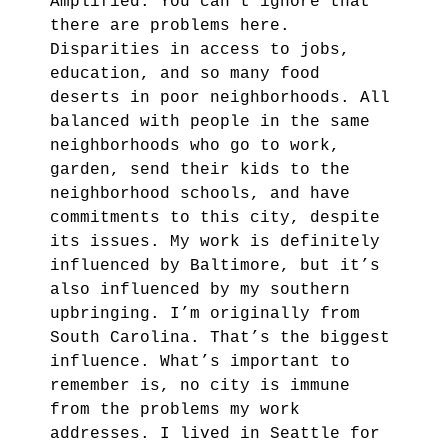
Amplified. You can’t ignore that
there are problems here.
Disparities in access to jobs,
education, and so many food
deserts in poor neighborhoods. All
balanced with people in the same
neighborhoods who go to work,
garden, send their kids to the
neighborhood schools, and have
commitments to this city, despite
its issues. My work is definitely
influenced by Baltimore, but it’s
also influenced by my southern
upbringing. I’m originally from
South Carolina. That’s the biggest
influence. What’s important to
remember is, no city is immune
from the problems my work
addresses. I lived in Seattle for