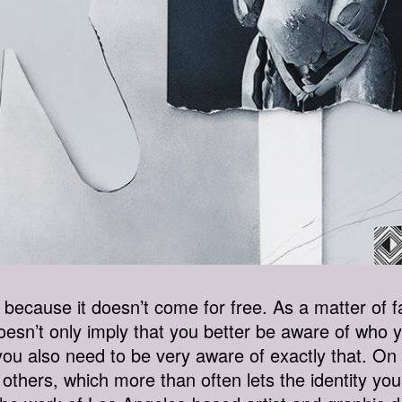
g, because it doesn’t come for free. As a matter of fa
esn’t only imply that you better be aware of who 
ou also need to be very aware of exactly that. On to
hers, which more than often lets the identity you 