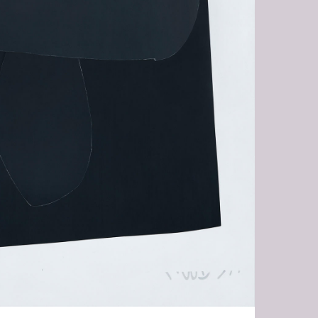
RA-HR.JPG