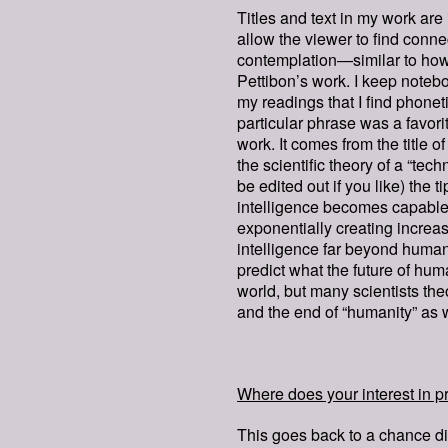
Titles and text in my work are 
allow the viewer to find conn
contemplation—similar to how
Pettibon’s work. I keep noteb
my readings that I find phonetic
particular phrase was a favori
work. It comes from the title 
the scientific theory of a “tech
be edited out if you like) the t
intelligence becomes capable o
exponentially creating increa
intelligence far beyond human
predict what the future of hum
world, but many scientists th
and the end of “humanity” as 
Where does your interest in pr
This goes back to a chance di