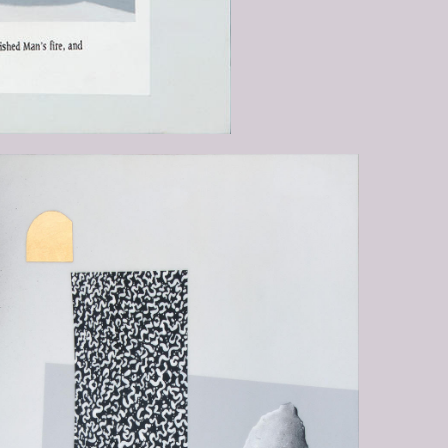
-EQUALLY-INCAPABLE-OF-
G-THE-NOTHINGNESS-FROM-
HE-EMERGES-AND-THE-INFINITY-
CH-HE-IS-ENGULFED2.JPG