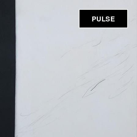
PULSE