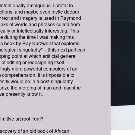
intentionally ambiguous. I prefer to
ections, and maybe even invite deeper
 text and imagery is used in Raymond
ooks of words and phrases culled from
ally or intellectually interesting. This
te during the time I was making this
of a book by Ray Kurzwell that explores
nological singularity” – (this next part can
ipping point at which artificial general
f editing or redesigning itself,
singly more powerful computers of an
 comprehension. It is impossible to
anity would be in a post-singularity
eorize the merging of man and machine
we presently know it.
imitive art root from?
scovery of an old book of African
SAMSA