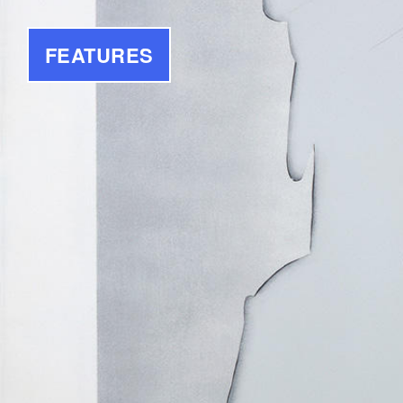
FEATURES