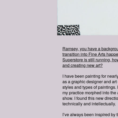
Ramsey, you have a backgroun
transition into Fine Arts ha
Superstore is still running, ho
and creating new art?
I have been painting for near
as a graphic designer and art 
styles and types of paintings.
my practice morphed into the 
show. I found this new directi
technically and intellectually.
I’ve always been inspired by t