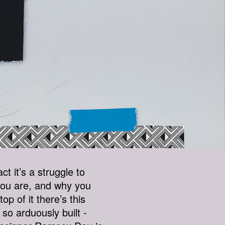
ct it’s a struggle to
you are, and why you
p of it there’s this
so arduously built -