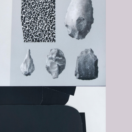
TY-IN-THE-FACE-OF-EXISTENCE-
G