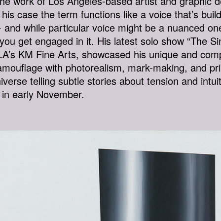
 The work of Los Angeles-based artist and graphic
in his case the term functions like a voice that’s bu
 and while particular voice might be a nuanced one 
ou get engaged in it. His latest solo show “The Sin
t LA’s KM Fine Arts, showcased his unique and com
amouflage with photorealism, mark-making, and pri
iverse telling subtle stories about tension and int
t in early November.
S-NEAR-HR.JPG