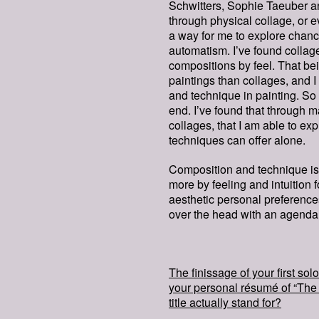
Schwitters, Sophie Taeuber a
through physical collage, or e
a way for me to explore chanc
automatism. I’ve found collag
compositions by feel. That be
paintings than collages, and I
and technique in painting. So 
end. I’ve found that through m
collages, that I am able to ex
techniques can offer alone.
Composition and technique is 
more by feeling and intuition 
aesthetic personal preferences. 
over the head with an agenda
The finissage of your first so
your personal résumé of “The 
title actually stand for?