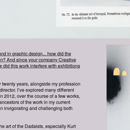
MAN-IS
SEEIN
d in graphic design... how did the
WHICH-
ppen? And since your company Creative
w did this work interfere with exhibitions
IN-WHI
ly twenty years, alongside my profession
director. I’ve explored many different
 In 2012, over the course of a few works,
ancestors of the work in my current
on invigorating and challenging both
he art of the Dadaists, especially Kurt