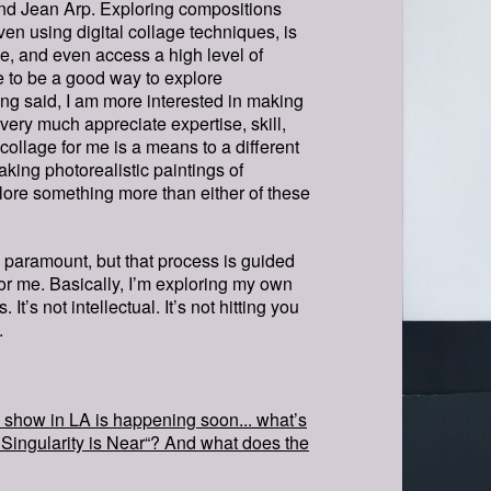
nd Jean Arp. Exploring compositions
ven using digital collage techniques, is
e, and even access a high level of
e to be a good way to explore
ing said, I am more interested in making
 very much appreciate expertise, skill,
collage for me is a means to a different
aking photorealistic paintings of
plore something more than either of these
paramount, but that process is guided
for me. Basically, I’m exploring my own
It’s not intellectual. It’s not hitting you
LUCIDI
.
HR.JP
lo show in LA is happening soon... what’s
Singularity is Near“? And what does the