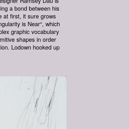
 designer Ramsey Dau is
ilding a bond between his
at first, it sure grows
gularity is Near“, which
plex graphic vocabulary
mitive shapes in order
uition. Lodown hooked up