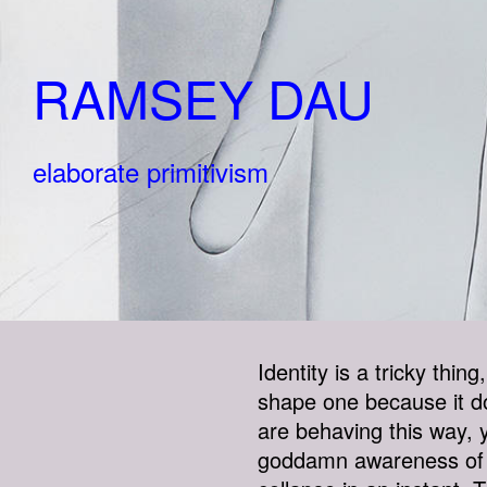
RAMSEY DAU
elaborate primitivism
Identity is a tricky thin
shape one because it do
are behaving this way, y
goddamn awareness of ot