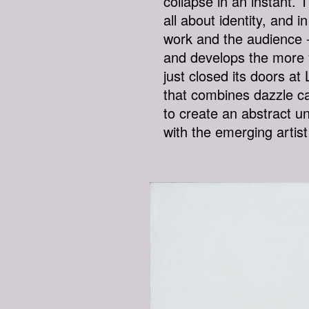
collapse in an instant.
all about identity, and 
work and the audience -
and develops the more y
just closed its doors a
that combines dazzle c
to create an abstract un
with the emerging artis
THE-SINGULARITY-I