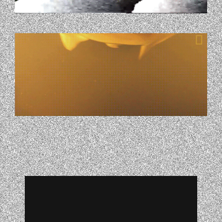
GIPHY-4.GIF