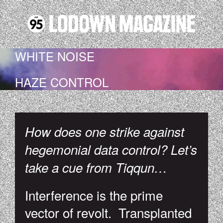
WHITE NOISE
HAZE CONTROL
How does one strike against
hegemonial data control? Let’s
take a cue from Tiqqun…
Interference is the prime
vector of revolt. Transplanted