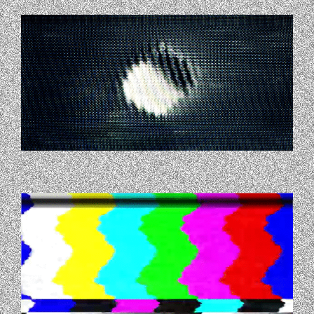
GIPHY-1.GIF
GIPHY-2.GIF