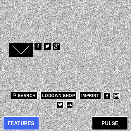
SEARCH
LODOWN SHOP
IMPRINT
FEATURES
PULSE