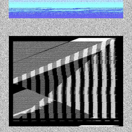
TUMBLR_NITERQLQQJ1TQC8H7O1_400