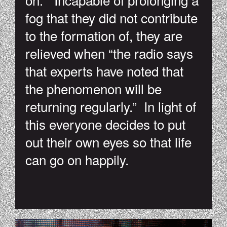
fog that they did not contribute
to the formation of, they are
relieved when “the radio says
that experts have noted that
the phenomenon will be
returning regularly.” In light of
this everyone decides to put
out their own eyes so that life
can go on happily.
TUMBLR_NGZTH3MVRT1SKI8Q3O1_500