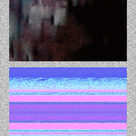
TUMBLR_LU9IURRRWE1QEHK60O1_500