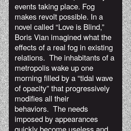
events taking place. Fog
makes revolt possible. In a
novel called “Love is Blind,”
Boris Vian imagined what the
effects of a real fog in existing
relations. The inhabitants of a
metropolis wake up one
morning filled by a “tidal wave
of opacity” that progressively
modifies all their
behaviors. The needs
imposed by appearances
quickly become useless and