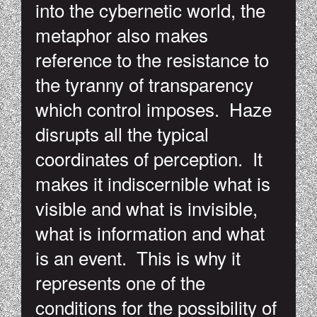
into the cybernetic world, the
metaphor also makes
reference to the resistance to
the tyranny of transparency
which control imposes. Haze
disrupts all the typical
coordinates of perception. It
makes it indiscernible what is
visible and what is invisible,
what is information and what
is an event. This is why it
represents one of the
conditions for the possibility of