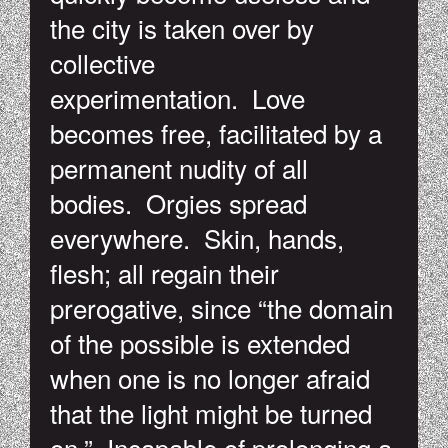
the city is taken over by
collective
experimentation. Love
becomes free, facilitated by a
permanent nudity of all
bodies. Orgies spread
everywhere. Skin, hands,
flesh; all regain their
prerogative, since “the domain
of the possible is extended
when one is no longer afraid
that the light might be turned
on.” Incapable of prolonging a