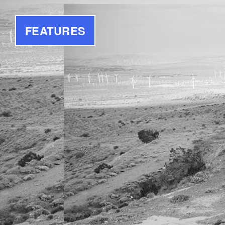
FEATURES