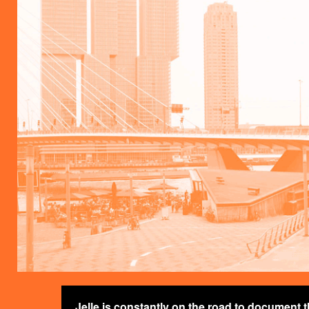
Jelle is constantly on the road to document 