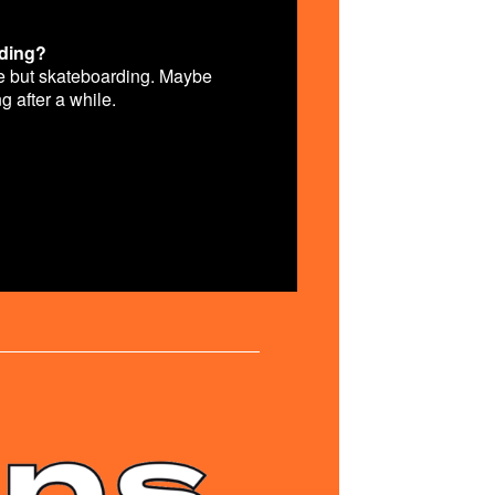
rding?
lse but skateboarding. Maybe
ng after a while.