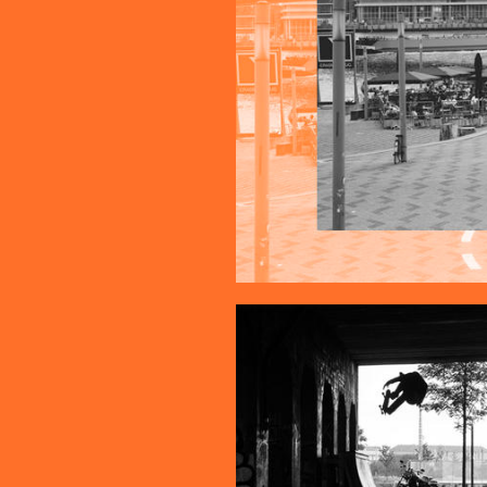
COLLAGE_1.JPG