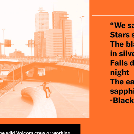
PLANET_.PN
the wild Volcom crew or working