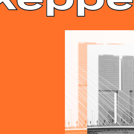
S.8.JPG