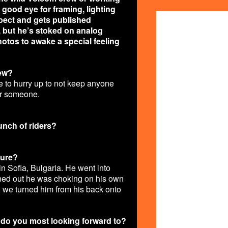
 good eye for framing, lighting
COLLAGE2.J
pect and gets published
ke, but he’s stoked on analog
otos to awake a special feeling
rew?
e to hurry up to not keep anyone
or someone.
bunch of riders?
ture?
in Sofia, Bulgaria. He went into
turned out he was choking on his own
 we turned him from his back onto
t do you most looking forward to?