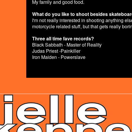
My family and good food.
What do you like to shoot besides skateboa
I'm not really interested in shooting anything e
motorcycle related stuff, but that gets really bori
Three all time fave records?
Black Sabbath - Master of Reality
Judas Priest -Painkiller
Iron Maiden - Powerslave
ADLINE.PNG