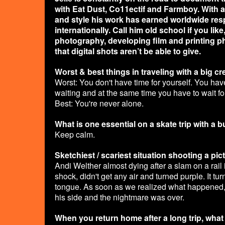
with Eat Dust, Co11ectif and Farmboy. With a
and style his work has earned worldwide res
internationally. Call him old school if you li
photography, developing film and printing ph
that digital shots aren’t be able to give.
Worst & best things in traveling with a big c
Worst: You don't have time for yourself. You hav
waiting and at the same time you have to wait f
Best: You're never alone.
What is one essential on a skate trip with a 
Keep calm.
Sketchiest / scariest situation shooting a pic
Andi Welther almost dying after a slam on a rail 
shock, didn't get any air and turned purple. It 
tongue. As soon as we realized what happened,
his side and the nightmare was over.
When you return home after a long trip, wha