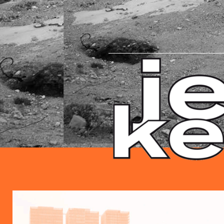
HEADLINE.PNG
EZGIF.COM-GIF-MAKER.GIF