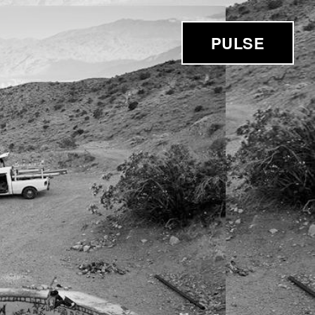
PULSE