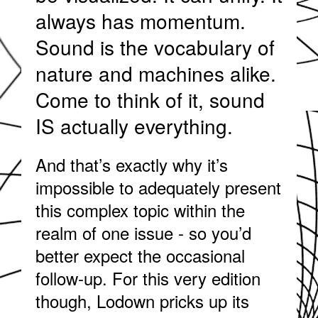
always has momentum.
Sound is the vocabulary of
nature and machines alike.
Come to think of it, sound
IS actually everything.
And that’s exactly why it’s
impossible to adequately present
this complex topic within the
realm of one issue - so you’d
better expect the occasional
follow-up. For this very edition
though, Lodown pricks up its