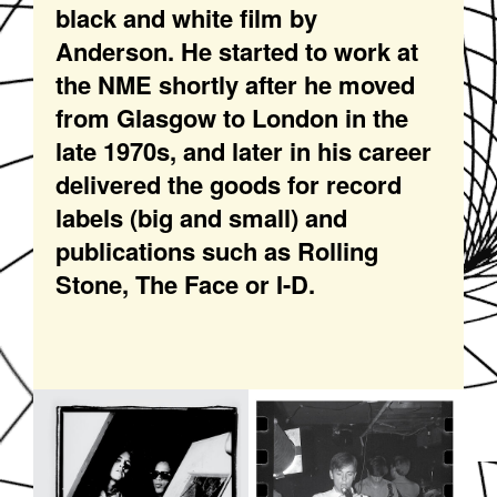
black and white film by
Anderson. He started to work at
the NME shortly after he moved
from Glasgow to London in the
late 1970s, and later in his career
delivered the goods for record
labels (big and small) and
publications such as Rolling
Stone, The Face or I-D.
SOUNDDPS48.JPG