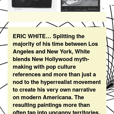
ERIC WHITE… Splitting the
majority of his time between Los
Angeles and New York, White
blends New Hollywood myth-
making with pop culture
references and more than just a
nod to the hyperrealist movement
to create his very own narrative
on modern Americana. The
resulting paintings more than
often tap into uncanny territories,