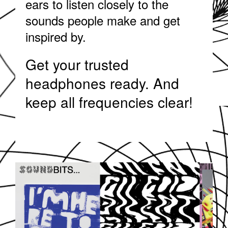
ears to listen closely to the
sounds people make and get
inspired by.
Get your trusted
headphones ready. And
keep all frequencies clear!
SOUNDDPS5.JPG