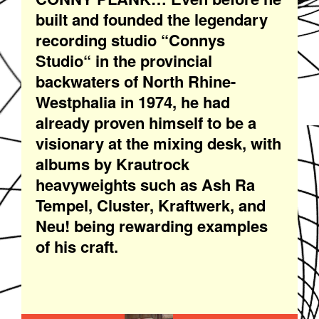
built and founded the legendary
recording studio “Connys
Studio“ in the provincial
backwaters of North Rhine-
Westphalia in 1974, he had
already proven himself to be a
visionary at the mixing desk, with
albums by Krautrock
heavyweights such as Ash Ra
Tempel, Cluster, Kraftwerk, and
Neu! being rewarding examples
of his craft.