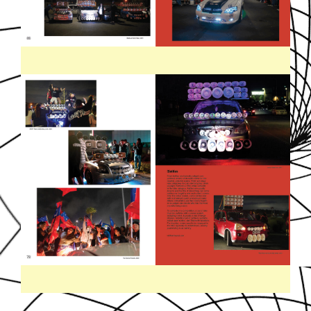
SOUNDDPS41.JPG