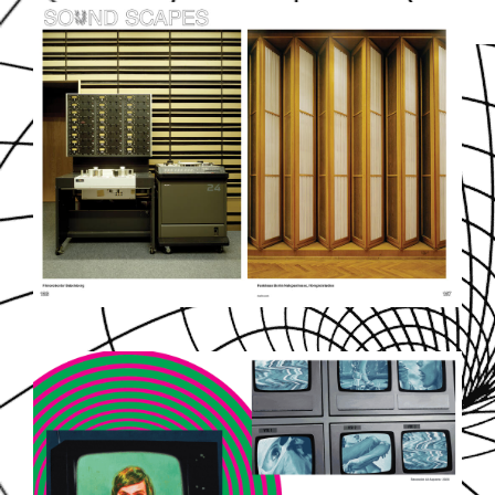
SOUNDDPS77.JPG
EZGIF-5-7B70EFC3F8.GIF