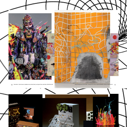
SOUNDDPS6.JPG
SOUNDDPS8.JPG