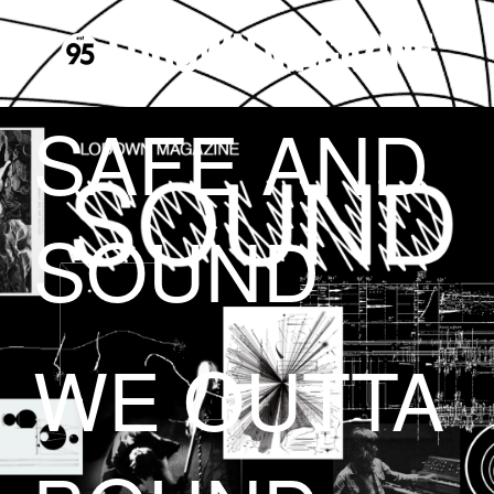
SAFE AND
SOUND
WE OUTTA