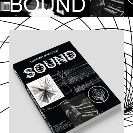
BOUND
SOUND-COVER.JPG