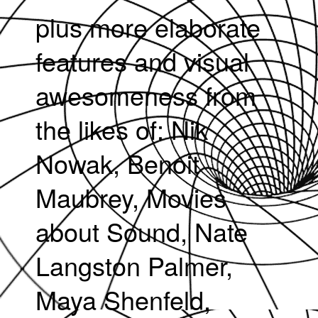
plus more elaborate
features and visual
awesomeness from
the likes of: Nik
Nowak, Benoit
Maubrey, Movies
about Sound, Nate
Langston Palmer,
Maya Shenfeld,