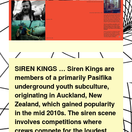
SIREN KINGS … Siren Kings are
members of a primarily Pasifika
underground youth subculture,
originating in Auckland, New
Zealand, which gained popularity
in the mid 2010s. The siren scene
involves competitions where
crews compete for the loudest