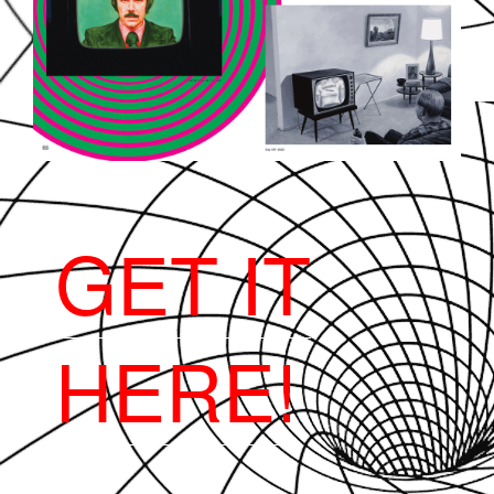
GET IT
HERE!