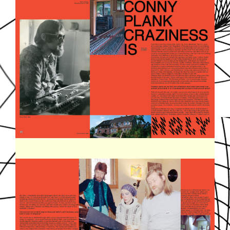
SOUNDDPS23.JPG
SOUNDDPS24.JPG