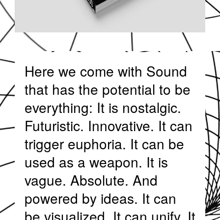
Here we come with Sound
that has the potential to be
everything: It is nostalgic.
Futuristic. Innovative. It can
trigger euphoria. It can be
used as a weapon. It is
vague. Absolute. And
powered by ideas. It can
be visualized. It can unify. It