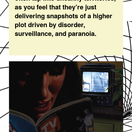
as you feel that they’re just
delivering snapshots of a higher
plot driven by disorder,
surveillance, and paranoia.
SOUNDDPS16.JPG