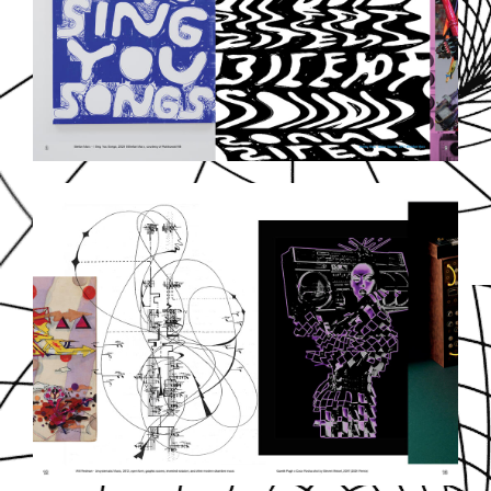
SOUNDDPS7.JPG