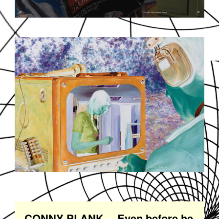
SOUNDDPS21.JPG
CONNY PLANK… Even before he