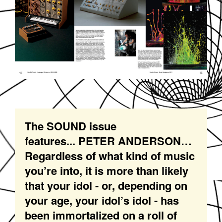
The SOUND issue
features... PETER ANDERSON…
Regardless of what kind of music
you’re into, it is more than likely
that your idol - or, depending on
your age, your idol’s idol - has
been immortalized on a roll of