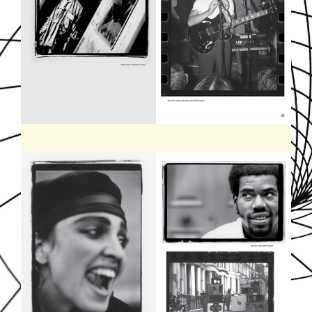
SOUNDDPS49.JPG