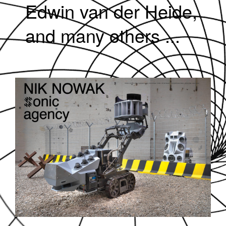
Edwin van der Heide,
and many others ...
SOUNDDPS78.JPG