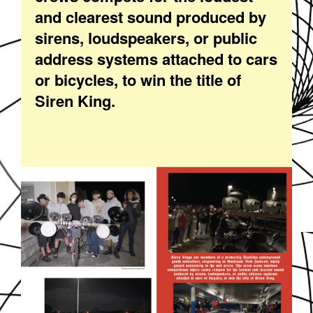
and clearest sound produced by
sirens, loudspeakers, or public
address systems attached to cars
or bicycles, to win the title of
Siren King.
EZGIF-3-8CAEFC3069.GIF