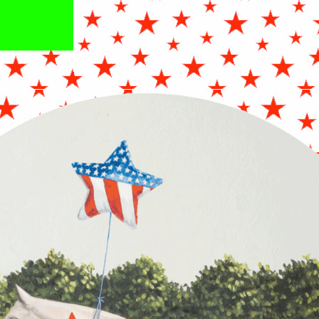
FJULY_OILONCRADLEDPANEL_24X24INC