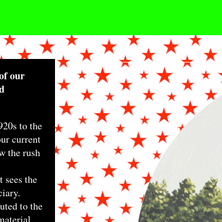
TONIHAMEL_4THO
of our
nd
920s to the
our current
w the rush
 sees the
ciary.
uted to the
 material