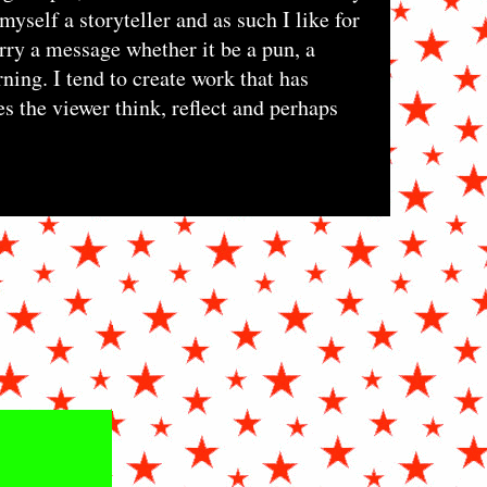
myself a storyteller and as such I like for
rry a message whether it be a pun, a
ning. I tend to create work that has
s the viewer think, reflect and perhaps