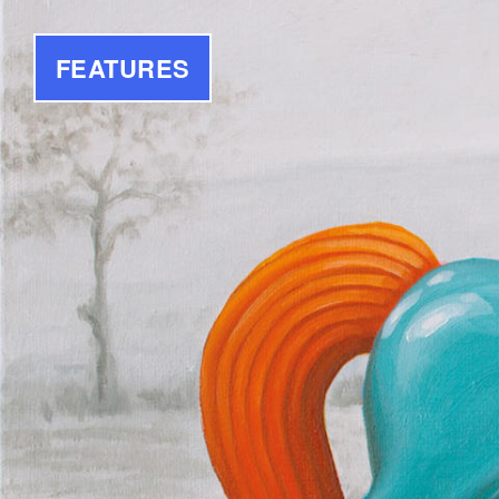
FEATURES