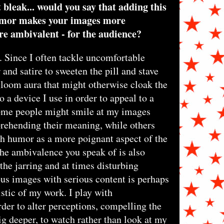
bleak... would you say that adding this
humor makes your images more
re ambivalent - for the audience?
. Since I often tackle uncomfortable
 and satire to sweeten the pill and stave
loom aura that might otherwise cloak the
 a device I use in order to appeal to a
ome people might smile at my images
rehending their meaning, while others
ch humor as a more poignant aspect of the
he ambivalence you speak of is also
 the jarring and at times disturbing
us images with serious content is perhaps
stic of my work. I play with
rder to alter perceptions, compelling the
ig deeper, to watch rather than look at my