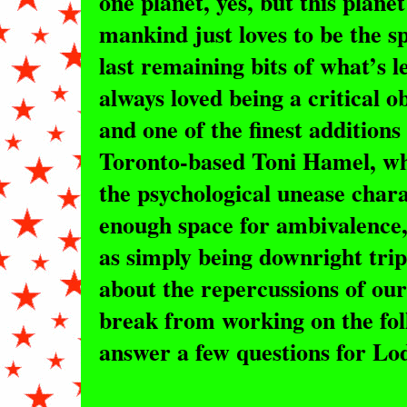
one planet, yes, but this plane
mankind just loves to be the sp
last remaining bits of what’s l
always loved being a critical 
and one of the finest additions 
Toronto-based Toni Hamel, wh
the psychological unease chara
enough space for ambivalence, 
as simply being downright trip
about the repercussions of our
break from working on the fol
answer a few questions for L