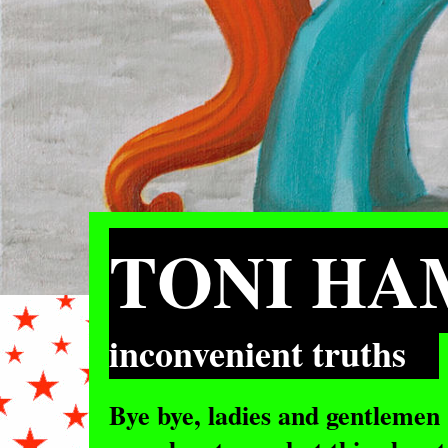
TONI H
inconvenient truths
Bye bye, ladies and gentlemen