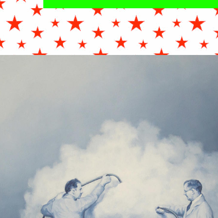
NIHAMEL_WEATHERMEN_OILONCANVAS_24