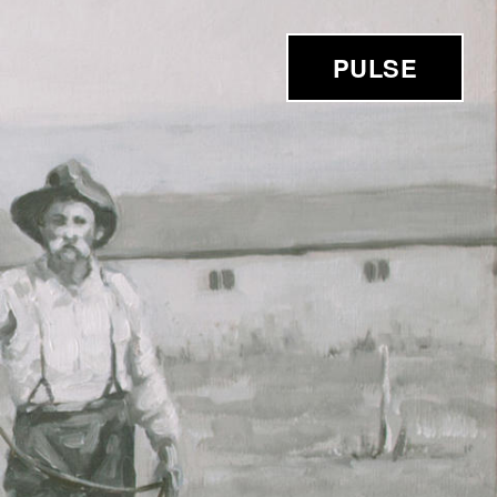
PULSE