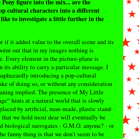
 Pony figure into the mix... are the
pop cultural characters into a different
ike to investigate a little further in the
r if it added value to the overall scene and its
oint out that in my images nothing is
ce. Every element in the picture-plane is
 its ability to carry a particular message. I
 haphazardly introducing a pop-cultural
ake of doing so, or without any consideration
meaning implied. The presence of My Little
e“ hints at a natural world that is slowly
laced by artificial, man-made, plastic stand-
 that we hold most dear will eventually be
 biological surrogates - G.M.O. anyone? - or
he funny thing is that we don't seem to be