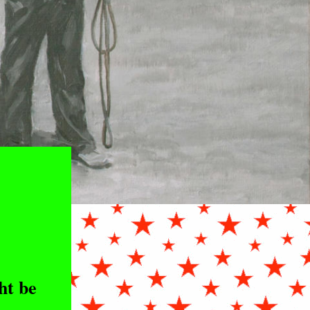
ht be