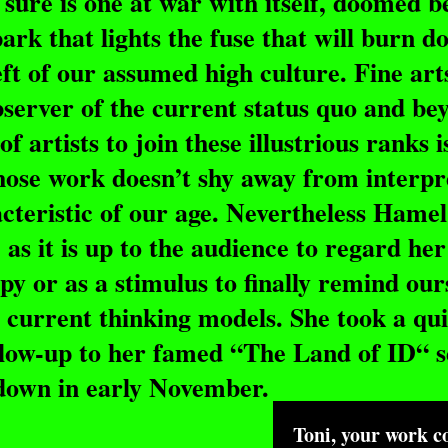
t sure is one at war with itself, doomed 
ark that lights the fuse that will burn d
eft of our assumed high culture. Fine art
observer of the current status quo and be
of artists to join these illustrious ranks i
ose work doesn’t shy away from interpr
cteristic of our age. Nevertheless Hamel
as it is up to the audience to regard he
py or as a stimulus to finally remind our
 current thinking models. She took a qu
low-up to her famed “The Land of ID“ se
odown in early November.
Toni, your work co