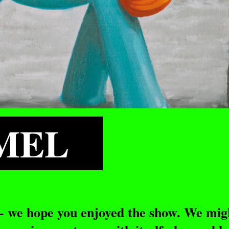
AMEL
 - we hope you enjoyed the show. We mig