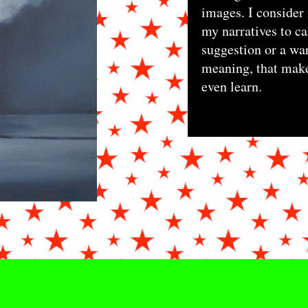
images. I consider 
my narratives to ca
suggestion or a war
meaning, that make
even learn.