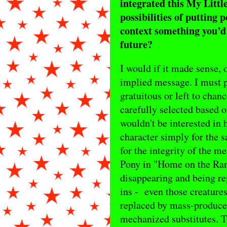
integrated this My Little
possibilities of putting 
context something you’d l
future?
I would if it made sense, o
implied message. I must p
gratuitous or left to chan
carefully selected based on
wouldn't be interested in
character simply for the s
for the integrity of the 
Pony in "Home on the Rang
disappearing and being rep
ins - even those creatures
replaced by mass-produced
mechanized substitutes. T