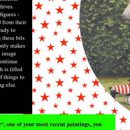
hives.
figures -
 from their
eady to
 these bits
 only makes
e image
continue
 is titled
f things to
ng else.
, one of your most recent paintings, you