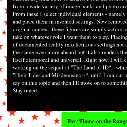
from a wide variety of image banks and photo arc
From these I select individual elements - namely 
and place them in invented settings. Now removed
original context, these figures are simply actors r
take on whatever role I want them to play. Placing
of documented reality into fictitious settings not
the scene even more absurd but it also renders th
itself atemporal and universal. Right now, I will 
working on the sequel of "The Land of ID“, which
"High Tides and Misdemeanors“, until I run out o
say on this topic and then I'll move on to somethi
Stay tuned.
For “Home on the Range“