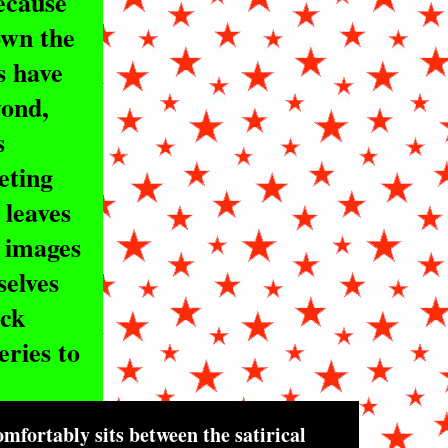
because
own the
s have
yond,
s
eting
 leaves
r images
selves
ick
ries to
mfortably sits between the satirical