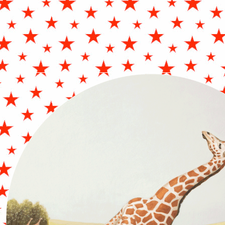
TONIHAMEL_THEHEIST_OILONCRADLEDPA