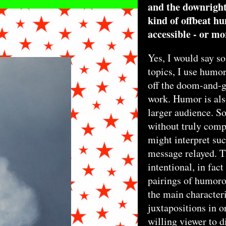
and the downright 
kind of offbeat 
accessible - or mo
Yes, I would say so
X24INCHES_2016_300DPI.JPG
topics, I use humor
off the doom-and-g
work. Humor is also
larger audience. S
without truly comp
might interpret su
message relayed. T
intentional, in fact
pairings of humoro
the main characteri
juxtapositions in o
willing viewer to d