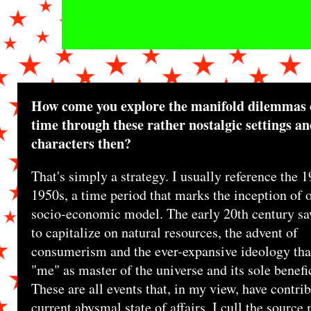
How come you explore the manifold dilemmas 
time through these rather nostalgic settings a
characters then?
That's simply a strategy. I usually reference the 1
1950s, a time period that marks the inception of 
socio-economic model. The early 20th century sa
to capitalize on natural resources, the advent of
consumerism and the ever-expansive ideology that
"me" as master of the universe and its sole benefi
These are all events that, in my view, have contrib
current abysmal state of affairs. I cull the source