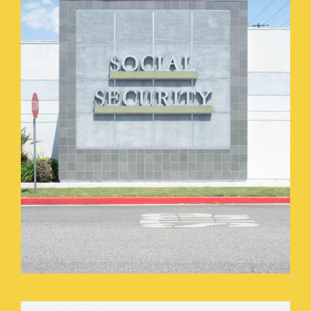
HOME_GOODS_PARKING_LOT.JPEG