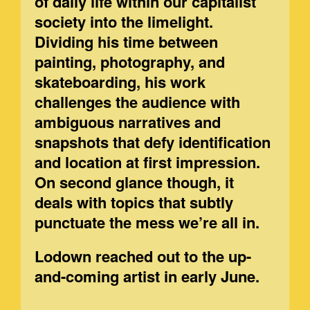
of daily life within our capitalist
society into the limelight.
Dividing his time between
painting, photography, and
skateboarding, his work
challenges the audience with
ambiguous narratives and
snapshots that defy identification
and location at first impression.
On second glance though, it
deals with topics that subtly
punctuate the mess we’re all in.
Lodown reached out to the up-
and-coming artist in early June.