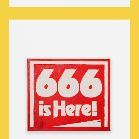
WHO_TOUCHED_THE_THEOMASTAT_.