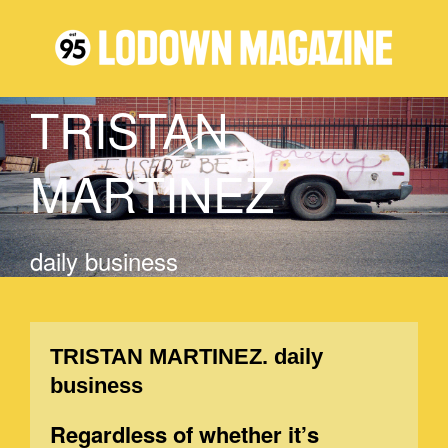
TRISTAN
MARTINEZ
daily business
TRISTAN MARTINEZ. daily
business
Regardless of whether it’s