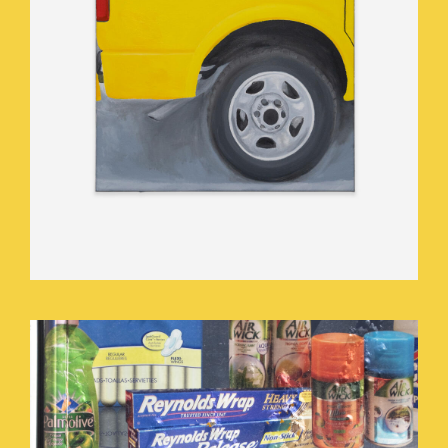
BUY.JPEG