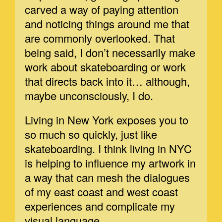
carved a way of paying attention
and noticing things around me that
are commonly overlooked. That
being said, I don’t necessarily make
work about skateboarding or work
that directs back into it… although,
maybe unconsciously, I do.
Living in New York exposes you to
so much so quickly, just like
skateboarding. I think living in NYC
is helping to influence my artwork in
a way that can mesh the dialogues
of my east coast and west coast
experiences and complicate my
visual language.