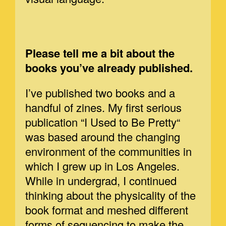
Please tell me a bit about the
books you’ve already published.
I’ve published two books and a
handful of zines. My first serious
publication “I Used to Be Pretty“
was based around the changing
environment of the communities in
which I grew up in Los Angeles.
While in undergrad, I continued
thinking about the physicality of the
book format and meshed different
forms of sequencing to make the