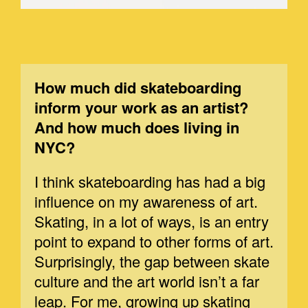
How much did skateboarding
inform your work as an artist?
And how much does living in
NYC?
I think skateboarding has had a big
influence on my awareness of art.
Skating, in a lot of ways, is an entry
point to expand to other forms of art.
Surprisingly, the gap between skate
culture and the art world isn’t a far
leap. For me, growing up skating