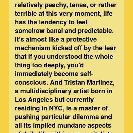
relatively peachy, tense, or rather
terrible at this very moment, life
has the tendency to feel
somehow banal and predictable.
It’s almost like a protective
mechanism kicked off by the fear
that if you understood the whole
thing too deeply, you’d
immediately become self-
conscious. And Tristan Martinez,
a multidisciplinary artist born in
Los Angeles but currently
residing in NYC, is a master of
pushing particular dilemma and
all its implied mundane aspects