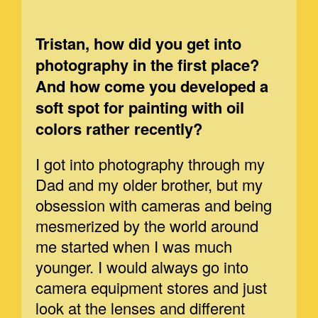
Tristan, how did you get into
photography in the first place?
And how come you developed a
soft spot for painting with oil
colors rather recently?
I got into photography through my
Dad and my older brother, but my
obsession with cameras and being
mesmerized by the world around
me started when I was much
younger. I would always go into
camera equipment stores and just
look at the lenses and different