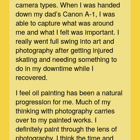
camera types. When I was handed
down my dad’s Canon A-1, I was
able to capture what was around
me and what I felt was important. I
really went full swing into art and
photography after getting injured
skating and needing something to
do in my downtime while I
recovered.
I feel oil painting has been a natural
progression for me. Much of my
thinking with photography carries
over to my painted works. I
definitely paint through the lens of
photography. I think the time and