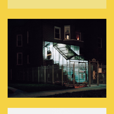
DANCING_WITH_A_CANDLE_STICK.JP
SEEING_IN_A_PITCH_BLACK_ROOM_O