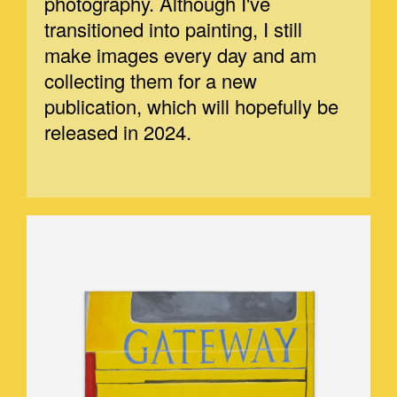
photography. Although I've
transitioned into painting, I still
make images every day and am
collecting them for a new
publication, which will hopefully be
released in 2024.
GATEWAY.JPEG