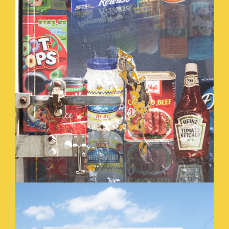
SOCIAL_SECURITY_.JPG