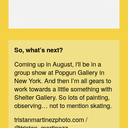
So, what’s next?
Coming up in August, i'll be in a
group show at Popgun Gallery in
New York. And then I’m all gears to
work towards a little something with
Shelter Gallery. So lots of painting,
observing… not to mention skating.
tristanmartinezphoto.com
/
@tristan_martinezz