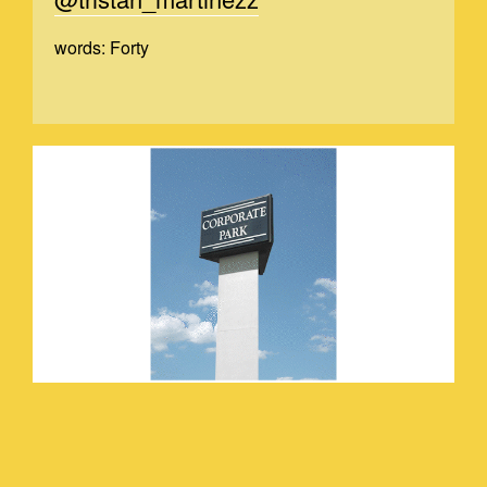
words: Forty
TRSITANVIDEO_2.GIF