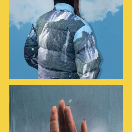
HOLYHANDS.JPG