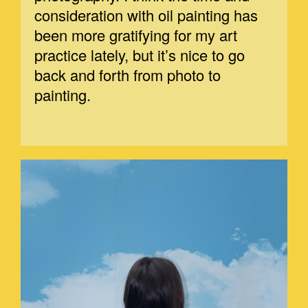
consideration with oil painting has
been more gratifying for my art
practice lately, but it’s nice to go
back and forth from photo to
painting.
MARGE-1.JPEG