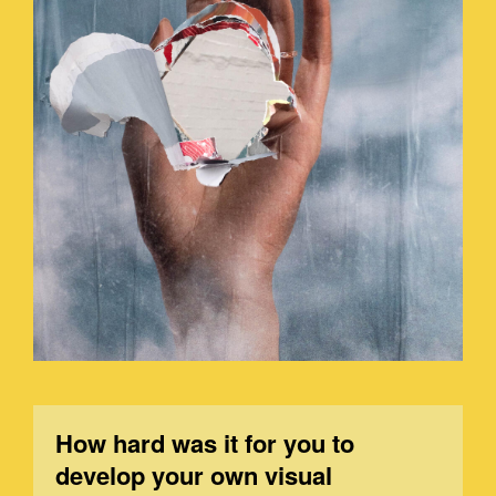
How hard was it for you to
develop your own visual