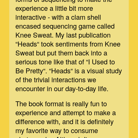
experience a little bit more
interactive - with a clam shell
encased sequencing game called
Knee Sweat. My last publication
“Heads“ took sentiments from Knee
Sweat but put them back into a
serious tone like that of “I Used to
Be Pretty“. “Heads“ is a visual study
of the trivial interactions we
encounter in our day-to-day life.
The book format is really fun to
experience and attempt to make a
difference with, and it is definitely
my favorite way to consume