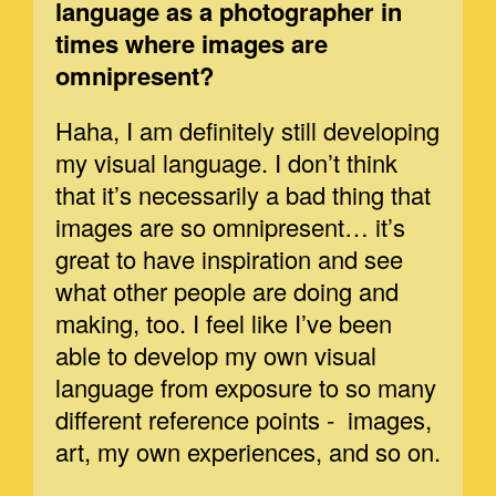
language as a photographer in
times where images are
omnipresent?
Haha, I am definitely still developing
my visual language. I don’t think
that it’s necessarily a bad thing that
images are so omnipresent… it’s
great to have inspiration and see
what other people are doing and
making, too. I feel like I’ve been
able to develop my own visual
language from exposure to so many
different reference points - images,
art, my own experiences, and so on.