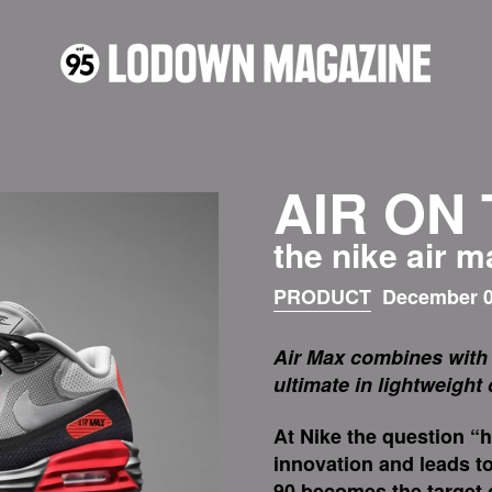
AIR ON
the nike air 
PRODUCT
December 0
Air Max combines with 
ultimate in lightweight
At Nike the question “
innovation and leads to
90 becomes the target o