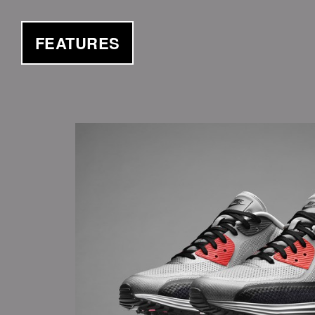
FEATURES