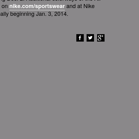
e on
and at Nike
nike.com/sportswear
ally beginning Jan. 3, 2014.