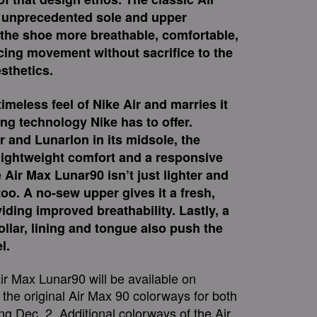
h unprecedented sole and upper
he shoe more breathable, comfortable,
ing movement without sacrifice to the
esthetics.
imeless feel of Nike Air and marries it
ing technology Nike has to offer.
r and Lunarlon in its midsole, the
 lightweight comfort and a responsive
 Air Max Lunar90 isn’t just lighter and
too. A no-sew upper gives it a fresh,
ding improved breathability. Lastly, a
lar, lining and tongue also push the
l.
Air Max Lunar90 will be available on
 the original Air Max 90 colorways for both
 Dec. 2. Additional colorways of the Air