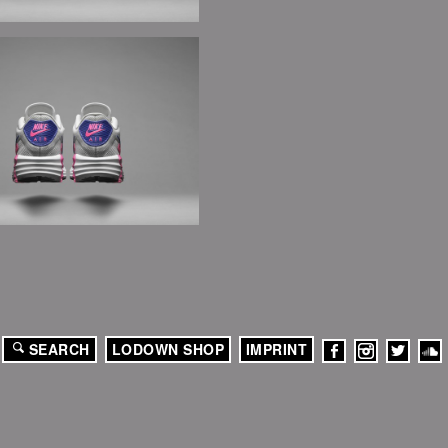
SEARCH
LODOWN SHOP
IMPRINT