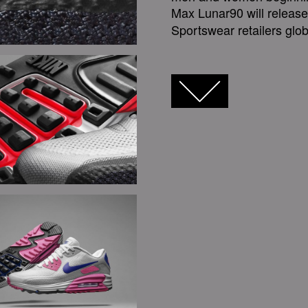
Max Lunar90 will releas
Sportswear retailers glob
FACEBOOK
TWITTER
GOOGLE+