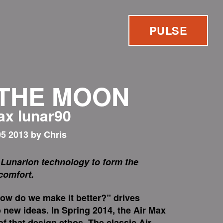
PULSE
 THE MOON
max lunar90
5 2013 by Chris
Lunarlon technology to form the
 comfort.
how do we make it better?” drives
 new ideas. In Spring 2014, the Air Max
f that design ethos. The classic Air