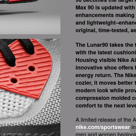
Max 90 is updated wit
enhancements making t
and lightweight–enhanc
original, time-tested, a
The Lunar90 takes the t
with the latest cushion
Housing visible Nike Ai
innovative shoe offers
energy return. The Nike
cozier, it moves better 
modern look while provi
compression molded col
comfort to the next leve
A limited release of the 
in
nike.com/sportswear
men and women beginning