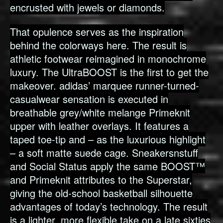
encrusted with jewels or diamonds.
That opulence serves as the inspiration
behind the colorways here. The result is
athletic footwear reimagined in monochrome
luxury. The UltraBOOST is the first to get the
makeover. adidas’ marquee runner-turned-
casualwear sensation is executed in
breathable grey/white melange Primeknit
upper with leather overlays. It features a
taped toe-tip and – as the luxurious highlight
– a soft matte suede cage. Sneakersnstuff
and Social Status apply the same BOOST™
and Primeknit attributes to the Superstar,
giving the old-school basketball silhouette
advantages of today’s technology. The result
is a lighter, more flexible take on a late sixties