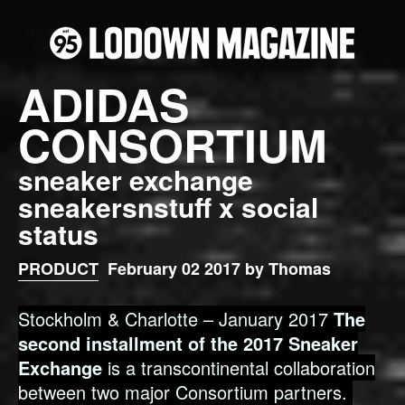
ADIDAS
CONSORTIUM
sneaker exchange
sneakersnstuff x social
status
PRODUCT
February 02 2017 by Thomas
Stockholm & Charlotte – January 2017
The
second installment of the 2017 Sneaker
Exchange
is a transcontinental collaboration
between two major Consortium partners.