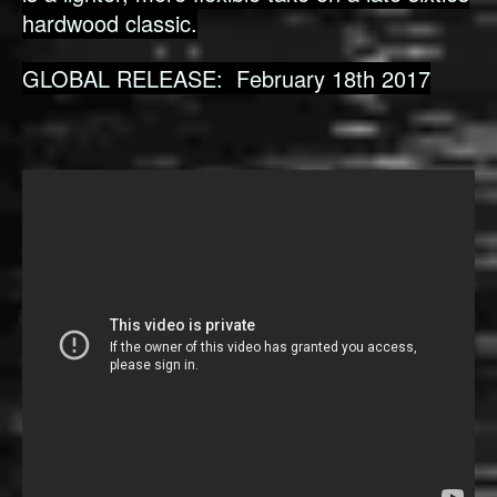
hardwood classic.
GLOBAL RELEASE: February 18th 2017