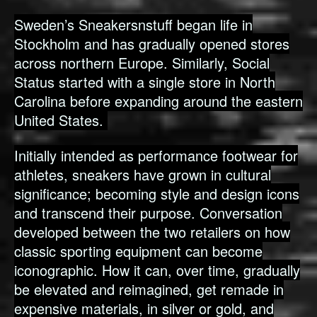
Sweden’s Sneakersnstuff began life in
Stockholm and has gradually opened stores
across northern Europe. Similarly, Social
Status started with a single store in North
Carolina before expanding around the eastern
United States.
Initially intended as performance footwear for
athletes, sneakers have grown in cultural
significance; becoming style and design icons
and transcend their purpose. Conversation
developed between the two retailers on how
classic sporting equipment can become
iconographic. How it can, over time, gradually
be elevated and reimagined, get remade in
expensive materials, in silver or gold, and