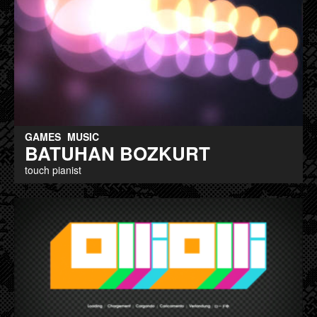
GAMES
MUSIC
BATUHAN BOZKURT
touch pianist