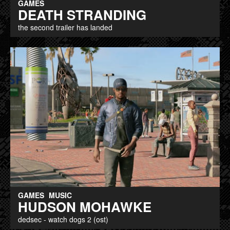
GAMES
DEATH STRANDING
the second trailer has landed
GAMES
MUSIC
HUDSON MOHAWKE
dedsec - watch dogs 2 (ost)