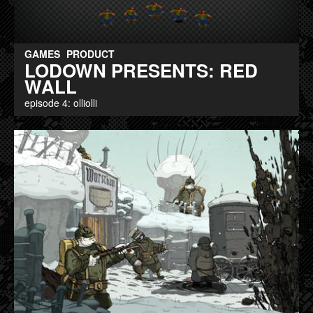
GAMES
PRODUCT
LODOWN PRESENTS: RED
WALL
episode 4: olliolli