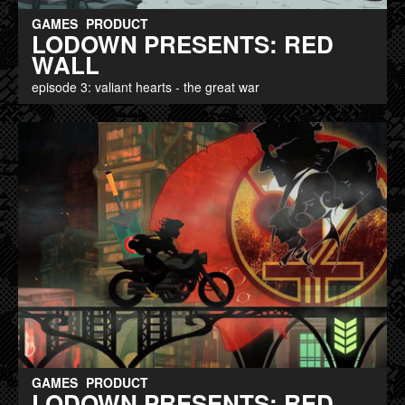
GAMES
PRODUCT
LODOWN PRESENTS: RED
WALL
episode 3: valiant hearts - the great war
GAMES
PRODUCT
LODOWN PRESENTS: RED