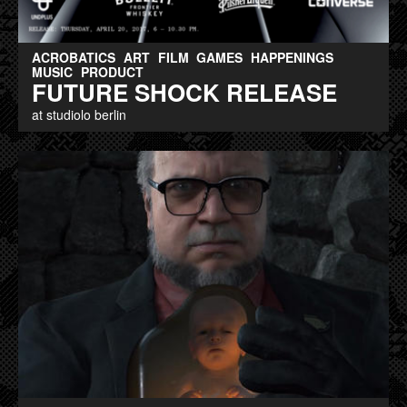
ACROBATICS
ART
FILM
GAMES
HAPPENINGS
MUSIC
PRODUCT
FUTURE SHOCK RELEASE
at studiolo berlin