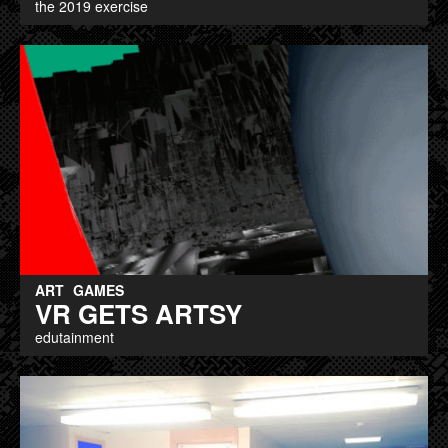
the 2019 exercise
ART
GAMES
VR GETS ARTSY
edutainment