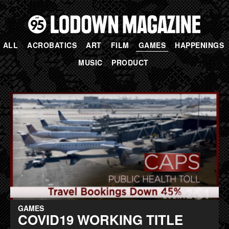
ALL
ACROBATICS
ART
FILM
GAMES
HAPPENINGS
MUSIC
PRODUCT
GAMES
COVID19 WORKING TITLE