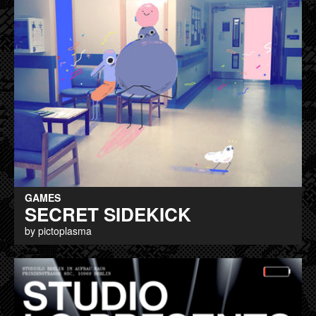
GAMES
SECRET SIDEKICK
by pictoplasma