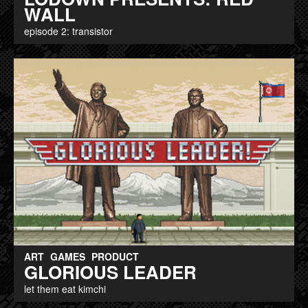
WALL
episode 2: transistor
ART
GAMES
PRODUCT
GLORIOUS LEADER
let them eat kimchi