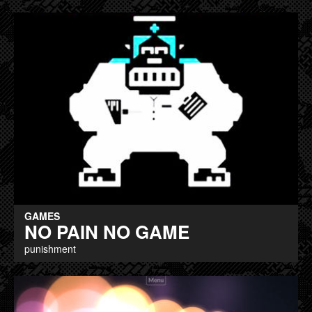
GAMES
NO PAIN NO GAME
punishment