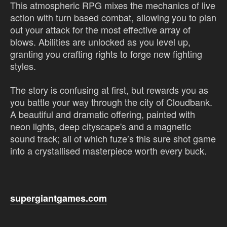
This atmospheric RPG mixes the mechanics of live
action with turn based combat, allowing you to plan
out your attack for the most effective array of
blows. Abilities are unlocked as you level up,
granting you crafting rights to forge new fighting
styles.
The story is confusing at first, but rewards you as
you battle your way through the city of Cloudbank.
A beautiful and dramatic offering, painted with
neon lights, deep cityscape's and a magnetic
sound track; all of which fuze’s this sure shot game
into a crystallised masterpiece worth every buck.
supergiantgames.com