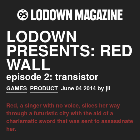
LODOWN
PRESENTS: RED
WALL
episode 2: transistor
GAMES
PRODUCT
June 04 2014 by jil
Red, a singer with no voice, slices her way
through a futuristic city with the aid of a
charismatic sword that was sent to assassinate
her.