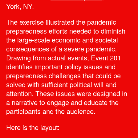
York, NY.
The exercise illustrated the pandemic
preparedness efforts needed to diminish
the large-scale economic and societal
consequences of a severe pandemic.
Drawing from actual events, Event 201
identifies important policy issues and
preparedness challenges that could be
solved with sufficient political will and
attention. These issues were designed in
a narrative to engage and educate the
participants and the audience.
Here is the layout: