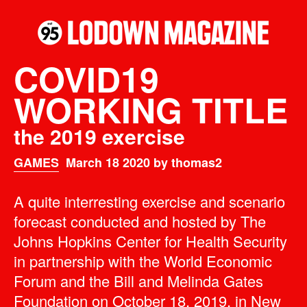
COVID19
WORKING TITLE
the 2019 exercise
GAMES
March 18 2020 by thomas2
A quite interresting exercise and scenario
forecast conducted and hosted by The
Johns Hopkins Center for Health Security
in partnership with the World Economic
Forum and the Bill and Melinda Gates
Foundation on
October 18, 2019
, in New