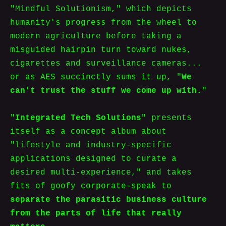
"Mindful Solutionism," which depicts
humanity's progress from the wheel to
modern agriculture before taking a
misguided hairpin turn toward nukes,
cigarettes and surveillance cameras...
or as AES succinctly sums it up, "
We
can't trust the stuff we come up with.
"
"
Integrated Tech Solutions
" presents
itself as a concept album about
"lifestyle and industry-specific
applications designed to curate a
desired multi-experience," and takes
fits of goofy corporate-speak to
separate the parasitic business culture
from the parts of life that really