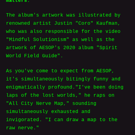
matters
.
The album's artwork was illustrated by
renowned artist Justin "Coro" Kaufman,
who was also responsible for the video
"Mindful Solutionism" as well as the
artwork of AESOP's 2020 album "Spirit
World Field Guide".
As you've come to expect from AESOP,
it's simultaneously bitingly funny and
enigmatically profound."I've been doing
laps of the lost worlds," he raps on
"All City Nerve Map," sounding
simultaneously exhausted and
invigorated. "I can draw a map to the
raw nerve."