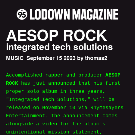
AESOP ROCK
integrated tech solutions
MUSIC
September 15 2023 by thomas2
Accomplished rapper and producer
AESOP
ROCK
has just announced that his first
proper solo album in three years,
"Integrated Tech Solutions," will be
released on November 10 via Rhymesayers
Entertainment. The announcement comes
alongside a video for the album's
unintentional mission statement,