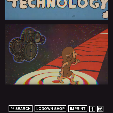
SEARCH
LODOWN SHOP
IMPRINT