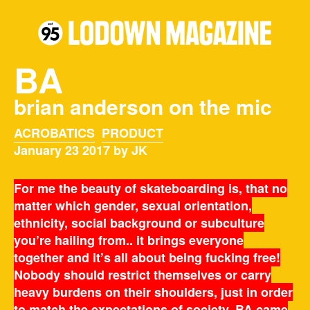
BA
brian anderson on the mic
ACROBATICS
PRODUCT
January 23 2017 by JK
For me the beauty of skateboarding is, that no
matter which gender, sexual orientation,
ethnicity, social background or subculture
you’re hailing from.. it brings everyone
together and it’s all about being fucking free!
Nobody should restrict themselves or carry
heavy burdens on their shoulders, just in order
to match the expectations of society. BA came