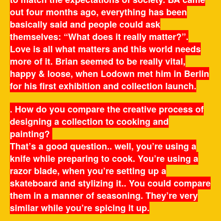
out four months ago, everything has been
basically said and people could ask
themselves: “What does it really matter?”.
Love is all what matters and this world needs
more of it. Brian seemed to be really vital,
happy & loose, when Lodown met him in Berlin
for his first exhibition and collection launch.
. How do you compare the creative process of
designing a collection to cooking and
painting?
That’s a good question.. well, you’re using a
knife while preparing to cook. You’re using a
razor blade, when you’re setting up a
skateboard and stylizing it.. You could compare
them in a manner of seasoning. They’re very
similar while you’re spicing it up.