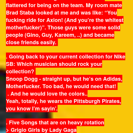
flattered for being on the team. My room mate
Brad Staba looked at me and was like: “You
fucking ride for Axion! (And you’re the whitest
motherfucker)”. Those guys were some solid
people (Gino, Guy, Kareem, ..) and became
close friends easily.
. Going back to your current collection for Nike
SB: Which musician should rock your
collection?
Snoop Dogg - straight up, but he’s on Adidas,
Motherfucker. Too bad, he would need that!
. And he would love the colors..
Yeah, totally, he wears the Pittsburgh Pirates,
you know I’m sayin’.
. Five Songs that are on heavy rotation
> Grigio Girls by Lady Gaga