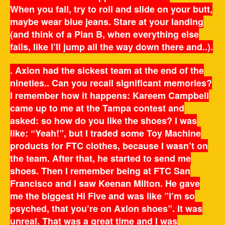
When you fall, try to roll and slide on your butt,
maybe wear blue jeans. Stare at your landing
(and think of a Plan B, when everything else
fails, like I’ll jump all the way down there and..).
. Axion had the sickest team at the end of the
nineties.. Can you recall significant memories?
I remember how it happens: Kareem Campbell
came up to me at the Tampa contest and
asked: so how do you like the shoes? I was
like: “Yeah!”, but I traded some Toy Machine
products for FTC clothes, because I wasn’t on
the team. After that, he started to send me
shoes. Then I remember being at FTC San
Francisco and I saw Keenan Milton. He gave
me the biggest Hi Five and was like ”I’m so
psyched, that you’re on Axion shoes”. It was
unreal. That was a great time and I was