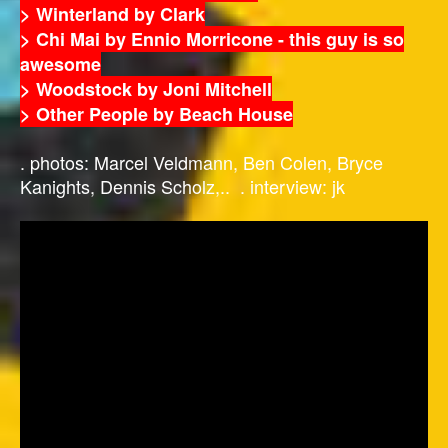
> Winterland by Clark
> Chi Mai by Ennio Morricone - this guy is so
awesome
> Woodstock by Joni Mitchell
> Other People by Beach House
. photos: Marcel Veldmann, Ben Colen, Bryce
Kanights, Dennis Scholz,.. . interview: jk