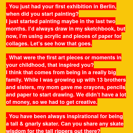
. You just had your first exhibition in Berlin,
when did you start painting?
I just started painting maybe in the last two
months. I’d always draw in my sketchbook, but
now, I’m using acrylic and pieces of paper for
collages. Let’s see how that goes.
. What were the first art pieces or moments in
your childhood, that inspired you?
I think that comes from being in a really big
family. While I was growing up with 13 brothers
and sisters, my mom gave me crayons, pencils
and paper to start drawing. We didn’t have a lot
of money, so we had to get creative.
. You have been always inspirational for being
a tall & gnarly skater. Can you share any skate
wisdom for the tall rippers out there?