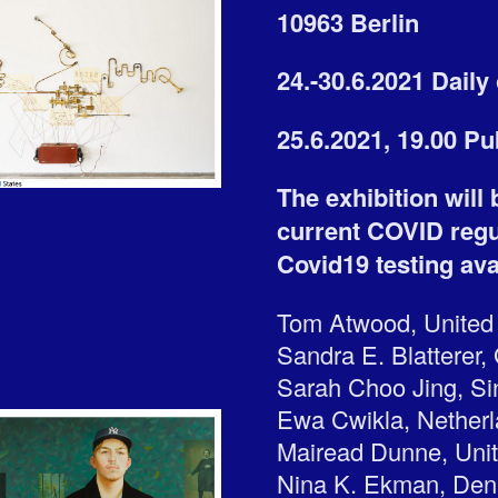
10963 Berlin
24.-30.6.2021 Dail
25.6.2021, 19.00 P
The exhibition will
current COVID regul
Covid19 testing avai
Tom Atwood, United
Sandra E. Blatterer
Sarah Choo Jing, S
Ewa Cwikla, Nether
Mairead Dunne, Uni
Nina K. Ekman, De