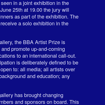
een in a joint exhibition in the
June 25th at 19.00 the jury will
nners as part of the exhibition. The
l receive a solo exhibition in the
ery, the BBA Artist Prize is
r and promote up-and-coming
ations to an international call-out.
cipation is deliberately defined to be
open to: all media; all artists over
 background and education; any
 gallery has brought changing
embers and sponsors on board. This