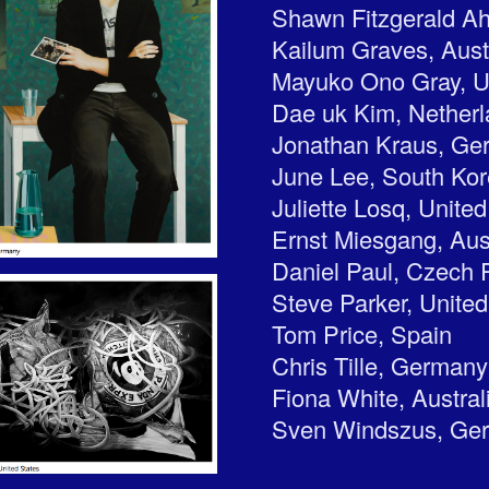
Shawn Fitzgerald A
Kailum Graves, Aust
Mayuko Ono Gray, U
Dae uk Kim, Nether
Jonathan Kraus, Ge
June Lee, South Ko
Juliette Losq, Unit
Ernst Miesgang, Aus
Daniel Paul, Czech 
Steve Parker, United
Tom Price, Spain
Chris Tille, Germany
Fiona White, Austral
Sven Windszus, Ge