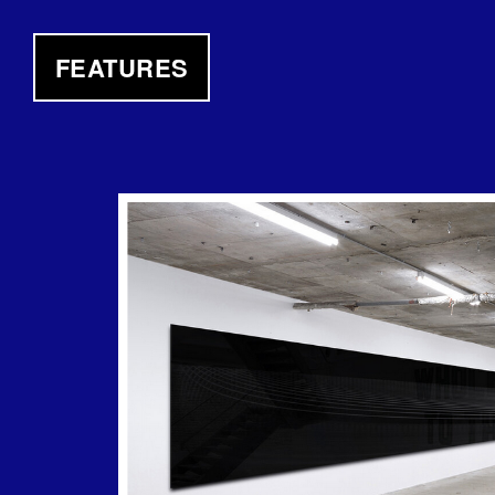
FEATURES