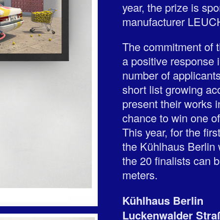
year, the prize is s
manufacturer LEU
The commitment of th
a positive response i
number of applicants 
short list growing acc
present their works in
chance to win one of 
This year, for the fir
the Kühlhaus Berlin 
the 20 finalists can
meters.
Kühlhaus Berlin
Luckenwalder Stra