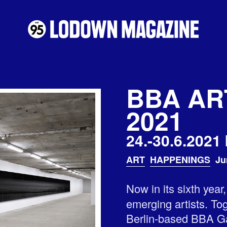
BBA AR
2021
24.-30.6.2021 
ART
HAPPENINGS
Ju
Now in its sixth year
emerging artists. Tog
Berlin-based BBA Gal