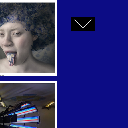
FACEBOOK
TWITTER
GOOGLE+