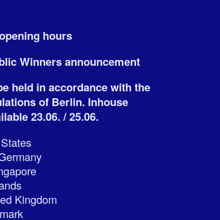
y opening hours
ublic Winners announcement
 be held in accordance with the
ations of Berlin. Inhouse
lable 23.06. / 25.06.
 States
, Germany
ingapore
lands
ted Kingdom
nmark