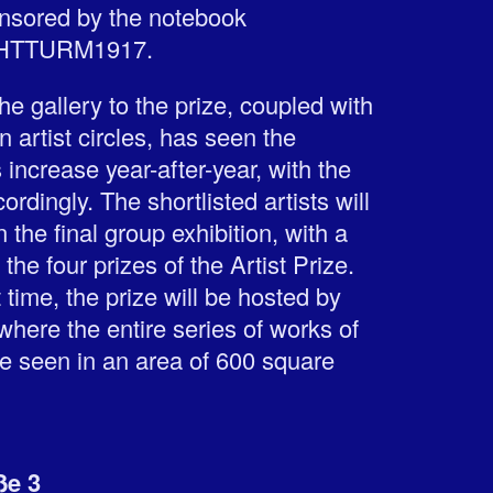
ponsored by the notebook
CHTTURM1917.
e gallery to the prize, coupled with
n artist circles, has seen the
increase year-after-year, with the
ordingly. The shortlisted artists will
 the final group exhibition, with a
the four prizes of the Artist Prize.
st time, the prize will be hosted by
where the entire series of works of
 be seen in an area of 600 square
ße 3