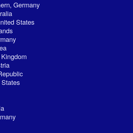
hern, Germany
ralia
nited States
lands
rmany
rea
ed Kingdom
tria
Republic
 States
ia
rmany