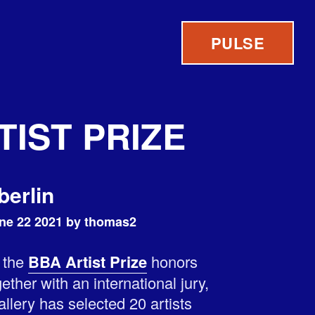
PULSE
TIST PRIZE
berlin
ne 22 2021 by thomas2
, the
BBA Artist Prize
honors
ether with an international jury,
lery has selected 20 artists