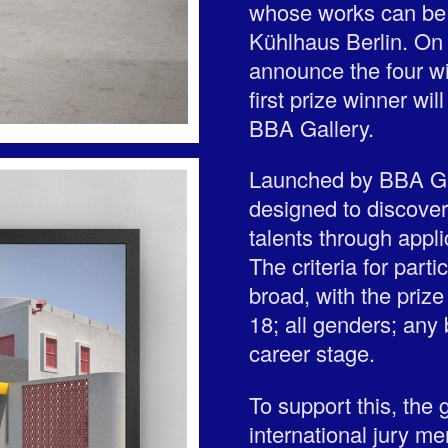
whose works can be s
Kühlhaus Berlin. On 
announce the four wi
first prize winner wil
BBA Gallery.
Launched by BBA Gall
designed to discove
talents through applic
The criteria for parti
broad, with the prize 
18; all genders; any
career stage.
To support this, the
international jury m