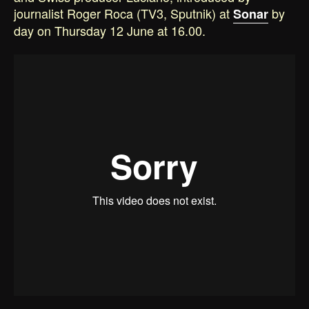
journalist Roger Roca (TV3, Sputnik) at
by
Sonar
day on Thursday 12 June at 16.00.