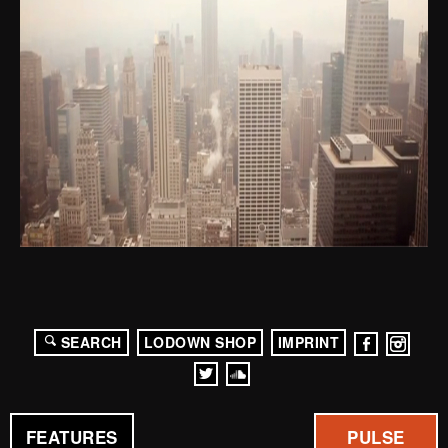
SEARCH
LODOWN SHOP
IMPRINT
FEATURES
PULSE