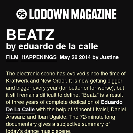
BEATZ
by eduardo de la calle
FILM
HAPPENINGS
May 28 2014 by Justine
The electronic scene has evolved since the time of
Kraftwerk and New Order. It is now getting bigger
and bigger every year (for better or for worse), but
it still remains difficult to define. “Beatz” is a result
of three years of complete dedication of
Eduardo
with the help of Vincent Livolsi, Daniel
De La Calle
Arasanz and Iban Ugalde. The 72-minute long
documentary gives a subjective summary of
today’s dance music scene.