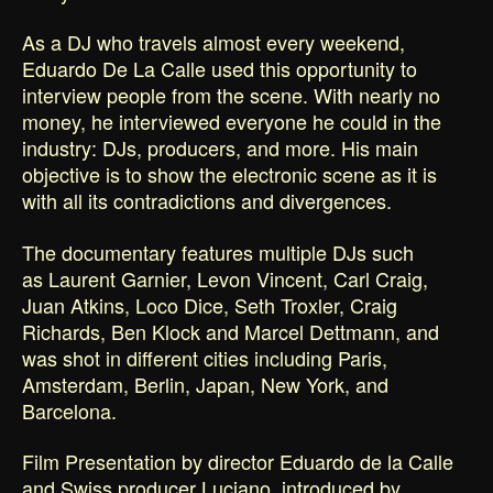
As a DJ who travels almost every weekend,
Eduardo De La Calle used this opportunity to
interview people from the scene. With nearly no
money, he interviewed everyone he could in the
industry: DJs, producers, and more. His main
objective is to show the electronic scene as it is
with all its contradictions and divergences.
The documentary features multiple DJs such
as Laurent Garnier, Levon Vincent, Carl Craig,
Juan Atkins, Loco Dice, Seth Troxler, Craig
Richards, Ben Klock and Marcel Dettmann, and
was shot in different cities including Paris,
Amsterdam, Berlin, Japan, New York, and
Barcelona.
Film Presentation by director Eduardo de la Calle
and Swiss producer Luciano, introduced by