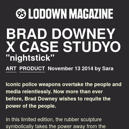
BRAD DOWNEY
X CASE STUDYO
"nightstick"
ART
PRODUCT
November 13 2014 by Sara
Iconic police weapons overtake the people and
media relentlessly. Now more than ever
before, Brad Downey wishes to requite the
power of the people.
In this limited edition, the rubber sculpture
symbolically takes the power away from the