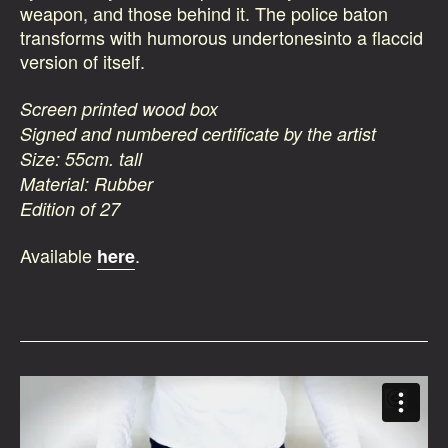
weapon, and those behind it. The police baton
transforms with humorous undertonesinto a flaccid
version of itself.
Screen printed wood box
Signed and numbered certificate by the artist
Size: 55cm. tall
Material: Rubber
Edition of 27
Available
.
here