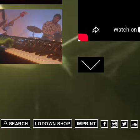
FACEBOOK
TWITTER
GOOGLE+
SEARCH
LODOWN SHOP
IMPRINT