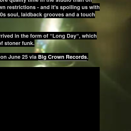
n restrictions - and it's spoiling us with
60s soul, laidback grooves and a touch
arrived in the form of “Long Day“, which
of stoner funk.
d on June 25 via
Big Crown Records
.