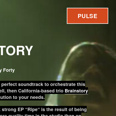
PULSE
TORY
y Forty
e perfect soundtrack to orchestrate this
ll, then California-based trio
Brainstory
lution to your needs.
k strong EP “Ripe“ is the result of being
ore quality time in the studio than on