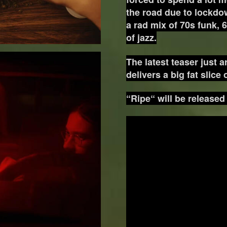
the road due to lockdow
a rad mix of 70s funk, 
of jazz.
The latest teaser just 
delivers a big fat slice 
“Ripe“ will be release