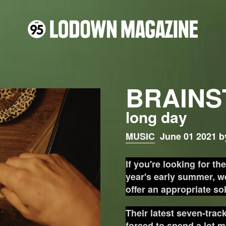
BRAINS
long day
MUSIC
June 01 2021 b
If you're looking for th
year's early summer, we
offer an appropriate so
Their latest seven-trac
forced to spend a lot m