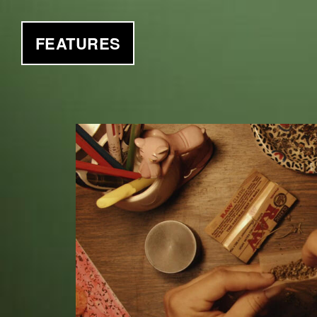
FEATURES