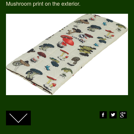
Mushroom print on the exterior.