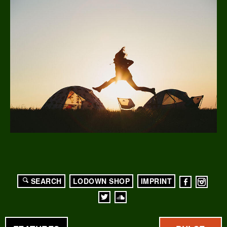
SEARCH
LODOWN SHOP
IMPRINT