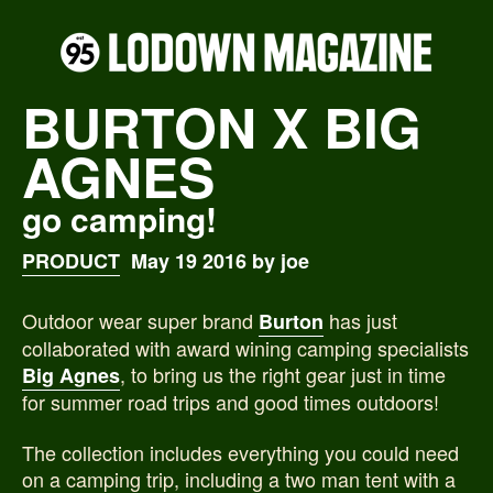
BURTON X BIG
AGNES
go camping!
PRODUCT
May 19 2016 by joe
Outdoor wear super brand
has just
Burton
collaborated with award wining camping specialists
, to bring us the right gear just in time
Big Agnes
for summer road trips and good times outdoors!
The collection includes everything you could need
on a camping trip, including a two man tent with a