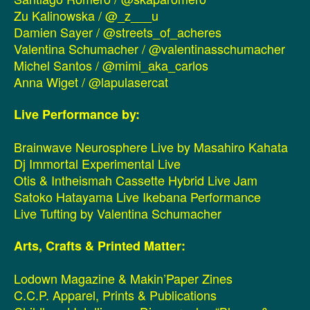
Zu Kalinowska / @_z___u
Damien Sayer / @streets_of_acheres
Valentina Schumacher / @valentinasschumacher
Michel Santos / @mimi_aka_carlos
Anna Wiget / @lapulasercat
Live Performance by:
Brainwave Neurosphere Live by Masahiro Kahata
Dj Immortal Experimental Live
Otis & Intheismah Cassette Hybrid Live Jam
Satoko Hatayama Live Ikebana Performance
Live Tufting by Valentina Schumacher
Arts, Crafts & Printed Matter:
Lodown Magazine & Makin’Paper Zines
C.C.P. Apparel, Prints & Publications