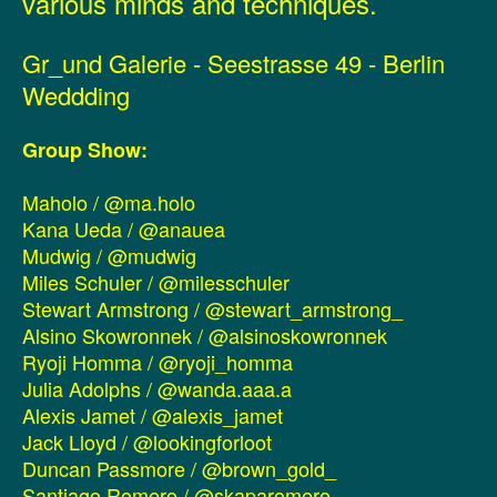
various minds and techniques.
Gr_und Galerie - Seestrasse 49 - Berlin
Weddding
Group Show:
Maholo / @ma.holo
Kana Ueda / @anauea
Mudwig / @mudwig
Miles Schuler / @milesschuler
Stewart Armstrong / @stewart_armstrong_
Alsino Skowronnek / @alsinoskowronnek
Ryoji Homma / @ryoji_homma
Julia Adolphs / @wanda.aaa.a
Alexis Jamet / @alexis_jamet
Jack Lloyd / @lookingforloot
Duncan Passmore / @brown_gold_
Santiago Romero / @skaparomero