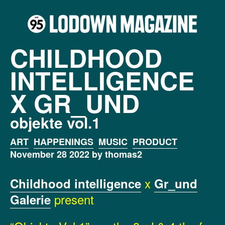
CHILDHOOD
INTELLIGENCE
X GR_UND
objekte vol.1
ART
HAPPENINGS
MUSIC
PRODUCT
November 28 2022 by thomas2
x
Childhood intelligence
Gr_und
present
Galerie