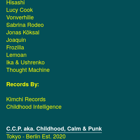
Hisashi
Lucy Cook
Vonverhille
Sabrina Rodeo
Jonas Köksal
Joaquin
Frozilla
Lemoan
Ika & Ushrenko
Thought Machine
Records By:
Kimchi Records
Childhood Intelligence
C.C.P. aka. Childhood, Calm & Punk
Tokyo - Berlin Est. 2020