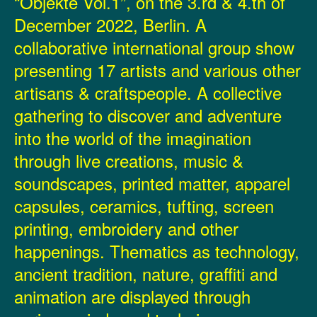
“Objekte Vol.1”, on the 3.rd & 4.th of
December 2022, Berlin. A
collaborative international group show
presenting 17 artists and various other
artisans & craftspeople. A collective
gathering to discover and adventure
into the world of the imagination
through live creations, music &
soundscapes, printed matter, apparel
capsules, ceramics, tufting, screen
printing, embroidery and other
happenings. Thematics as technology,
ancient tradition, nature, graffiti and
animation are displayed through