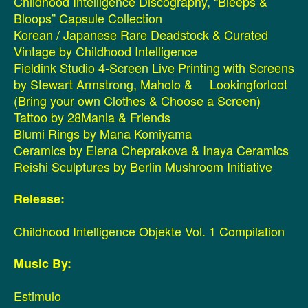
Childhood Intelligence Discography, “Bleeps &
Bloops” Capsule Collection
Korean / Japanese Rare Deadstock & Curated
Vintage by Childhood Intelligence
Fieldink Studio 4-Screen Live Printing with Screens
by Stewart Armstrong, Maholo & Lookingforloot
(Bring your own Clothes & Choose a Screen)
Tattoo by 28Mania & Friends
Blumi Rings by Mana Komiyama
Ceramics by Elena Cheprakova & Inaya Ceramics
Reishi Sculptures by Berlin Mushroom Initiative
Release:
Childhood Intelligence Objekte Vol. 1 Compilation
Music By:
Estimulo