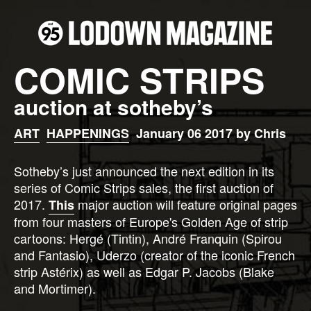
COMIC STRIPS
auction at sotheby’s
ART
HAPPENINGS
January 06 2017 by Chris
Sotheby’s just announced the next edition in its
series of Comic Strips sales, the first auction of
2017.
major auction will feature original pages
This
from four masters of Europe's Golden Age of strip
cartoons: Hergé (Tintin), André Franquin (Spirou
and Fantasio), Uderzo (creator of the iconic French
strip Astérix) as well as Edgar P. Jacobs (Blake
and Mortimer).