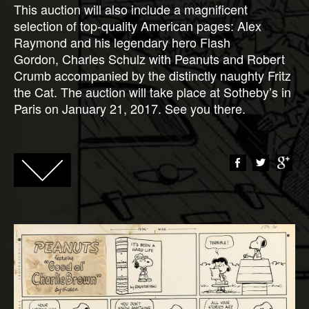
This auction will also include a magnificent
selection of top-quality American pages: Alex
Raymond and his legendary hero Flash
Gordon, Charles Schulz with Peanuts and Robert
Crumb accompanied by the distinctly naughty Fritz
the Cat. The auction will take place at Sotheby’s in
Paris on January 21, 2017. See you there.