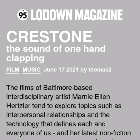
CRESTONE
the sound of one hand
clapping
FILM
MUSIC
June 17 2021 by thomas2
The films of Baltimore-based
interdisciplinary artist Marnie Ellen
Hertzler tend to explore topics such as
interpersonal relationships and the
technology that defines each and
everyone of us - and her latest non-fiction