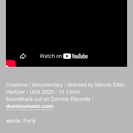
Crestone / documentary / directed by Marnie Ellen
Hertzler / USA 2020 / 1h 13min
Soundtrack out on Domino Records /
dominomusic.com
words: Forty