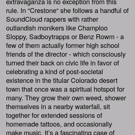
extravaganza is no exception from this
rule. In “Crestone“ she follows a handful of
SoundCloud rappers with rather
outlandish monikers like Champloo
Sloppy, Sadboytrapps or Benz Rowm - a
few of them actually former high school
friends of the director - which consciously
turned their back on civic life in favor of
celebrating a kind of post-societal
existence in the titular Colorado desert
town that once was a spiritual hotspot for
many. They grow their own weed, shower
themselves in a nearby waterfall, sit
together for extended sessions of
homemade tattoos, and occasionally
make music. It’s a fascinating case of