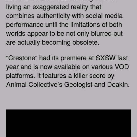
living an exaggerated reality that
combines authenticity with social media
performance until the limitations of both
worlds appear to be not only blurred but
are actually becoming obsolete.
“Crestone“ had its premiere at SXSW last
year and is now available on various VOD
platforms. It features a killer score by
Animal Collective’s Geologist and Deakin.