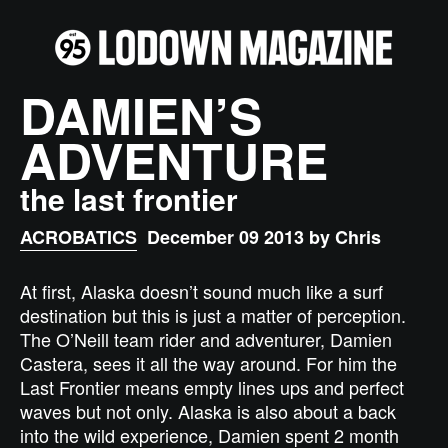
DAMIEN’S
ADVENTURE
the last frontier
ACROBATICS
December 09 2013 by Chris
At first, Alaska doesn’t sound much like a surf
destination but this is just a matter of perception.
The O’Neill team rider and adventurer, Damien
Castera, sees it all the way around. For him the
Last Frontier means empty lines ups and perfect
waves but not only. Alaska is also about a back
into the wild experience, Damien spent 2 month