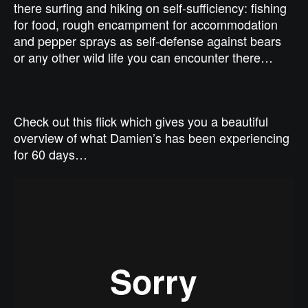
there surfing and hiking on self-sufficiency: fishing
for food, rough encampment for accommodation
and pepper sprays as self-defense against bears
or any other wild life you can encounter there…
Check out this flick which gives you a beautiful
overview of what Damien’s has been experiencing
for 60 days…