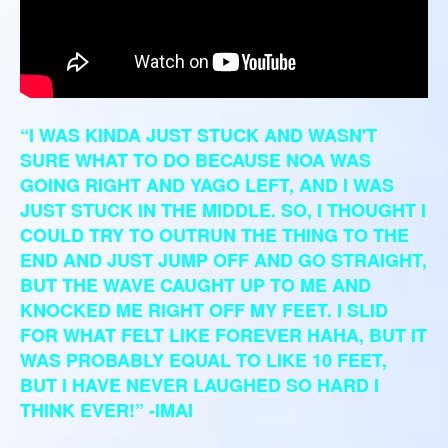
“I WAS KINDA JUST STUCK AND WASN'T
SURE WHAT TO DO BECAUSE NOA WAS
GOING RIGHT AND YAGO LEFT, AND I WAS
JUST STUCK IN THE MIDDLE. SO, I THOUGHT I
COULD TRY TO OUTRUN THE THING TO THE
END AND JUST JUMP OFF AND GO STRAIGHT,
BUT THE WAVE CAUGHT UP TO ME AND
KNOCKED ME RIGHT OFF MY FEET. I SLID
FOR WHAT FELT LIKE FOREVER HAHA, BUT IT
WAS PROBABLY EQUAL TO LIKE 10 FEET,
BUT I HAVE NEVER LAUGHED SO HARD I
THINK EVER!” -IMAI