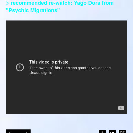
> recommended re-watch: Yago Dora from
"Psychic Migrations"