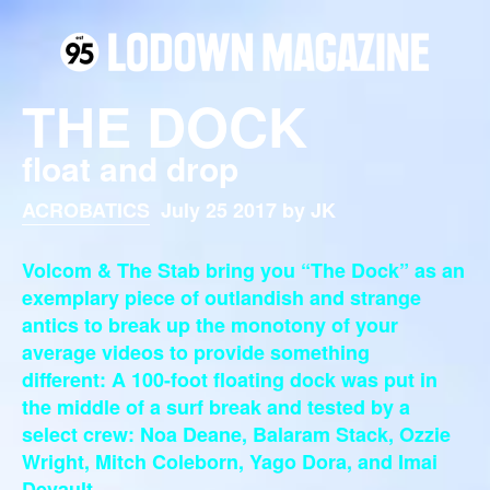
THE DOCK
float and drop
ACROBATICS
July 25 2017 by JK
Volcom & The Stab bring you “The Dock” as an
exemplary piece of outlandish and strange
antics to break up the monotony of your
average videos to provide something
different:
A 100-foot floating dock was put in
the middle of a surf break and tested by a
select crew: Noa Deane, Balaram Stack, Ozzie
Wright, Mitch Coleborn, Yago Dora, and Imai
Devault.