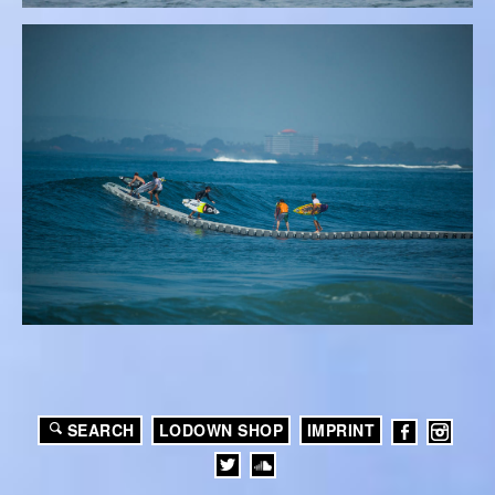
SEARCH
LODOWN SHOP
IMPRINT