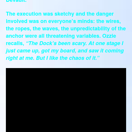
The execution was sketchy and the danger
involved was on everyone’s minds: the wires,
the ropes, the waves, the unpredictability of the
anchor were all threatening variables. Ozzie
recalls,
“The Dock’s been scary. At one stage I
just came up, got my board, and saw it coming
right at me. But I like the chaos of it.”