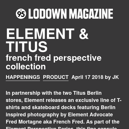
ELEMENT &
TITUS
french fred perspective
collection
HAPPENINGS
PRODUCT
April 17 2018 by JK
In partnership with the two Titus Berlin
stores, Element releases an exclusive line of T-
shirts and skateboard decks featuring Berlin
inspired photography by Element Advocate
Fred Mortagne aka French Fred. As part of the
Element
Perspective Series, this fine capsule