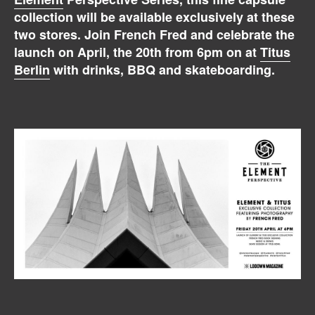
collection will be available exclusively at these
two stores. Join French Fred and celebrate the
launch on April, the 20th from 6pm on at
Titus
Berlin
with drinks, BBQ and skateboarding.