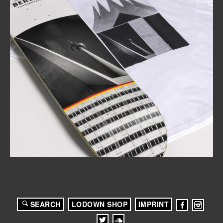
SEARCH
LODOWN SHOP
IMPRINT