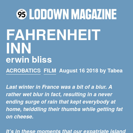
FAHRENHEIT
INN
erwin bliss
ACROBATICS
FILM
August 16 2018 by Tabea
Last winter in France was a bit of a blur. A
rather wet blur in fact, resulting in a never
ending surge of rain that kept everybody at
home, twiddling their thumbs while getting fat
on cheese.
It’s in these moments that our expatriate island