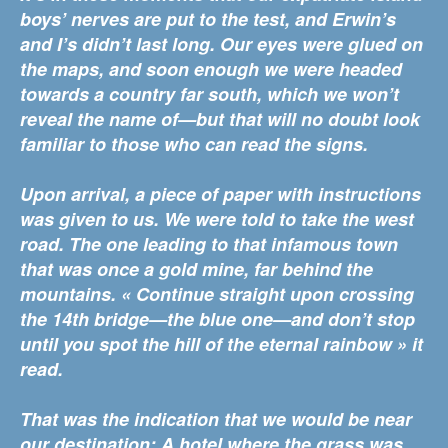
boys’ nerves are put to the test, and Erwin’s
and I’s didn’t last long. Our eyes were glued on
the maps, and soon enough we were headed
towards a country far south, which we won’t
reveal the name of—but that will no doubt look
familiar to those who can read the signs.
Upon arrival, a piece of paper with instructions
was given to us. We were told to take the west
road. The one leading to that infamous town
that was once a gold mine, far behind the
mountains. « Continue straight upon crossing
the 14th bridge—the blue one—and don’t stop
until you spot the hill of the eternal rainbow » it
read.
That was the indication that we would be near
our destination: A hotel where the grass was