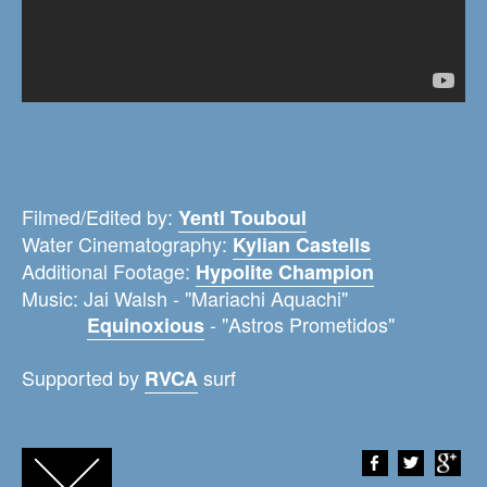
Filmed/Edited by:
Yentl Touboul
Water Cinematography:
Kylian Castells
Additional Footage:
Hypolite Champion
Music: Jai Walsh - "Mariachi Aquachi"
- "Astros Prometidos"
Equinoxious
Supported by
surf
RVCA