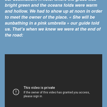
bright green and the oceans folds were warm
and hollow. We had to show up at noon in order
to meet the owner of the place. « She will be
sunbathing in a pink umbrella » our guide told
us. That’s when we knew we were at the end of
the road: