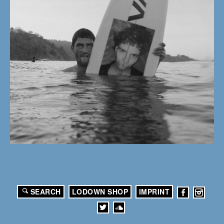
SEARCH
LODOWN SHOP
IMPRINT