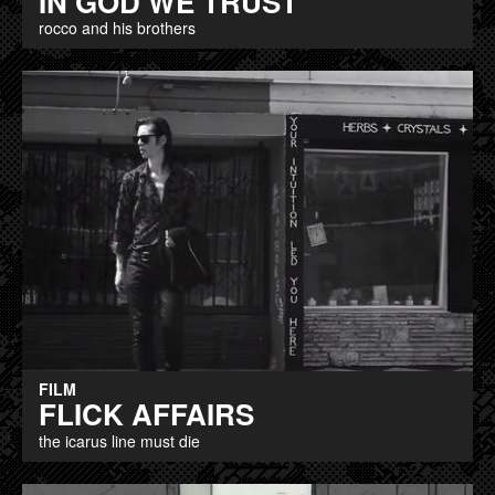
IN GOD WE TRUST
rocco and his brothers
FILM
FLICK AFFAIRS
the icarus line must die