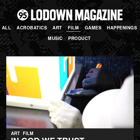
ALL
ACROBATICS
ART
FILM
GAMES
HAPPENINGS
MUSIC
PRODUCT
PAGES
ART
FILM