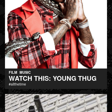
FILM
MUSIC
WATCH THIS: YOUNG THUG
#allthetime