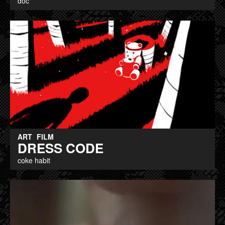
doc
ART
FILM
DRESS CODE
coke habit