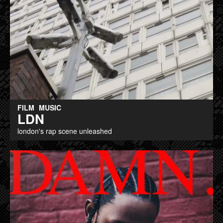
FILM
MUSIC
LDN
london's rap scene unleashed