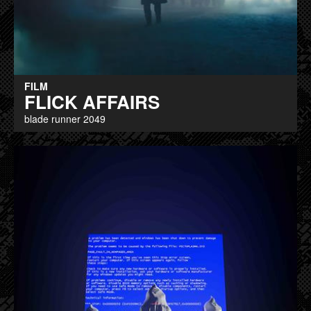
FILM
FLICK AFFAIRS
blade runner 2049