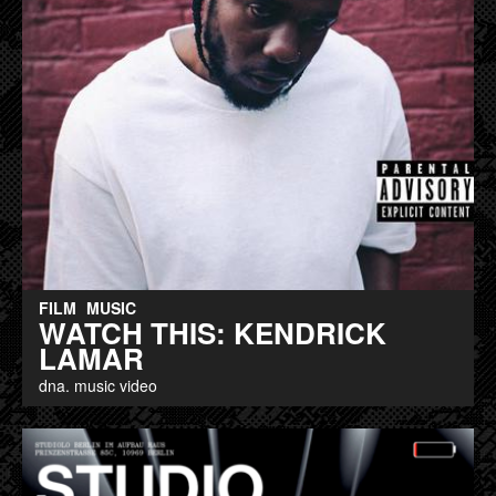
FILM
MUSIC
WATCH THIS: KENDRICK
LAMAR
dna. music video