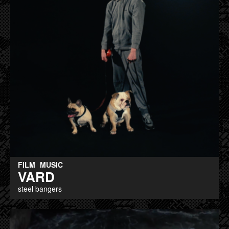
FILM
MUSIC
VARD
steel bangers