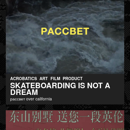
ACROBATICS
ART
FILM
PRODUCT
SKATEBOARDING IS NOT A
DREAM
рассвет over california