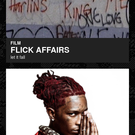
FILM
FLICK AFFAIRS
let it fall