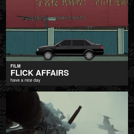
FILM
FLICK AFFAIRS
have a nice day