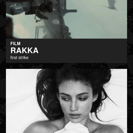
FILM
RAKKA
first strike