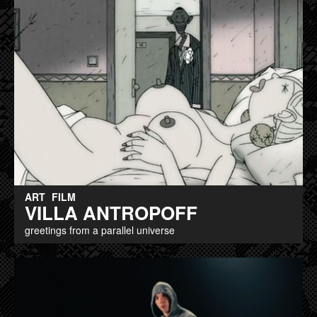
ART
FILM
VILLA ANTROPOFF
greetings from a parallel universe