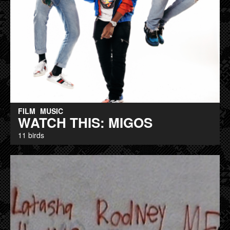
FILM
MUSIC
WATCH THIS: MIGOS
11 birds