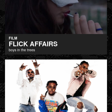
FILM
FLICK AFFAIRS
boys in the trees