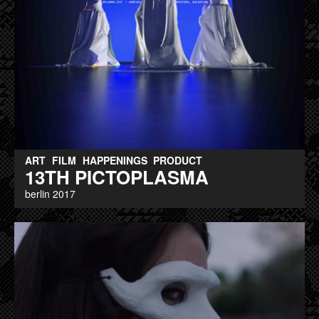
ART
FILM
HAPPENINGS
PRODUCT
13TH PICTOPLASMA
berlin 2017