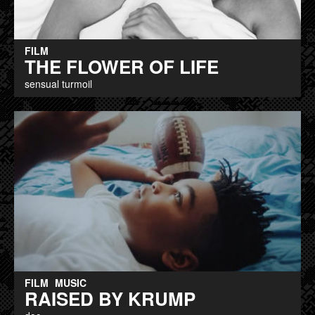
FILM
THE FLOWER OF LIFE
sensual turmoil
FILM
MUSIC
RAISED BY KRUMP