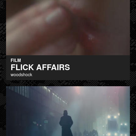
FILM
FLICK AFFAIRS
woodshock