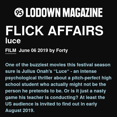
FLICK AFFAIRS
luce
FILM
June 06 2019 by Forty
One of the buzziest movies this festival season
sure is Julius Onah's “Luce“ - an intense
psychological thriller about a pitch-perfect high
school student who actually might not be the
person he pretends to be. Or is it just a nasty
game his teacher is conducting? At least the
US audience is invited to find out in early
August 2019.