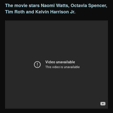
The movie stars Naomi Watts, Octavia Spencer,
Tim Roth and Kelvin Harrison Jr.