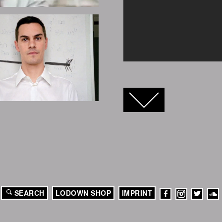
FACEBOOK
TWITTER
GOOGLE+
SEARCH
LODOWN SHOP
IMPRINT