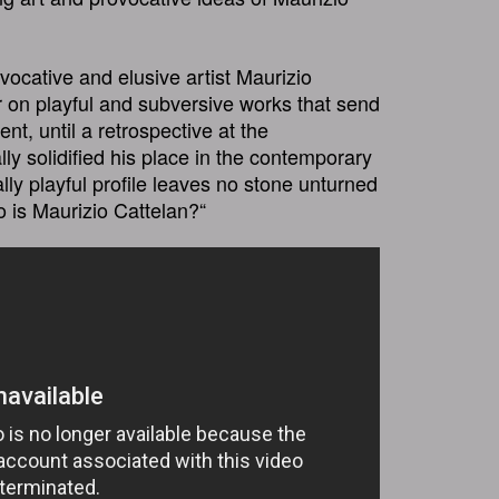
ovocative and elusive artist Maurizio
 on playful and subversive works that send
ent, until a retrospective at the
y solidified his place in the contemporary
lly playful profile leaves no stone unturned
ho is Maurizio Cattelan?“