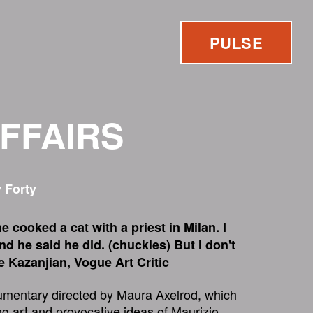
PULSE
AFFAIRS
 Forty
e cooked a cat with a priest in Milan. I
and he said he did. (chuckles) But I don't
ie Kazanjian, Vogue Art Critic
umentary directed by Maura Axelrod, which
ng art and provocative ideas of Maurizio