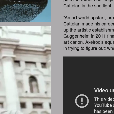
Cattelan in the spotlight.
“An art world upstart, pr
Cattelan made his career
up the artistic establishm
Guggenheim in 2011 finall
art canon. Axelrod's equa
in trying to figure out: w