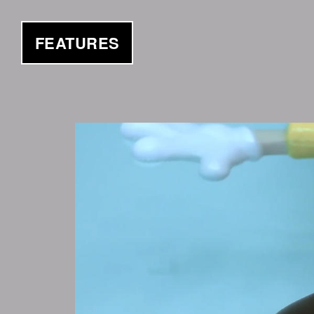
FEATURES