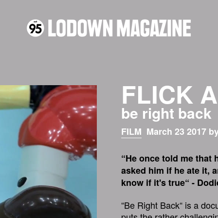
FLICK 
be right back
FILM
March 23 2017 by
“He once told me that h
asked him if he ate it, 
know if it's true“ - Dod
“Be Right Back“ is a doc
puts the rather challengi