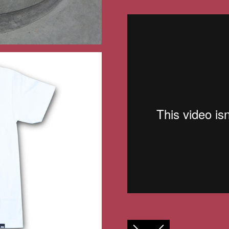
FACEBOOK
TWITTER
GOOGLE+