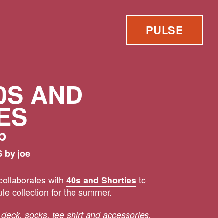
PULSE
0S AND
ES
b
 by joe
ollaborates with
to
40s and Shorties
le collection for the summer.
 deck, socks, tee shirt and accessories.