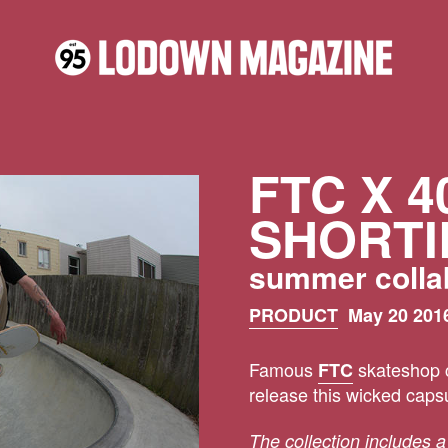
FTC X 4
SHORTI
summer colla
PRODUCT
May 20 2016
Famous
skateshop c
FTC
release this wicked capsu
The collection includes a