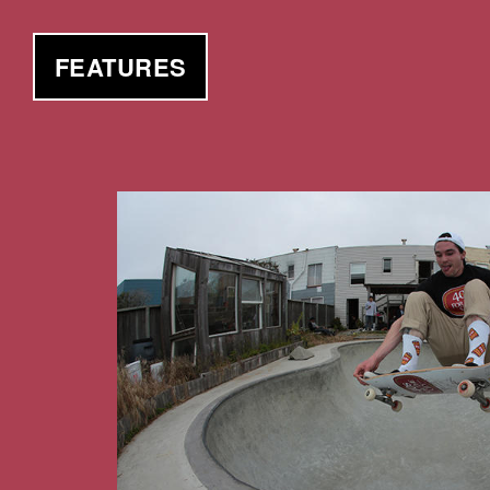
FEATURES