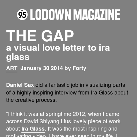
THE GAP
a visual love letter to ira
glass
ART
January 30 2014 by Forty
did a fantastic job in visualizing parts
Daniel Sax
of a highly inspiring interview from Ira Glass about
the creative process.
“I think it was at springtime 2012, when I came
across David Shiyang Lius lovely piece of work
about
. It was the most inspiring and
Ira Glass
motivating video, I have ever seen in my life. I