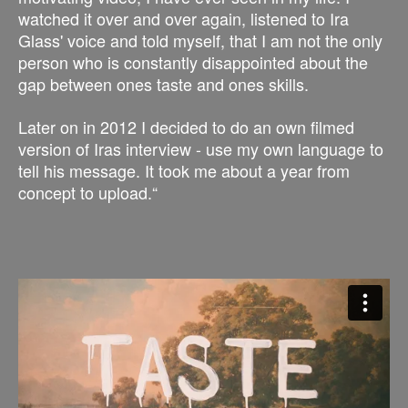
watched it over and over again, listened to Ira
Glass' voice and told myself, that I am not the only
person who is constantly disappointed about the
gap between ones taste and ones skills.
Later on in 2012 I decided to do an own filmed
version of Iras interview - use my own language to
tell his message. It took me about a year from
concept to upload.“