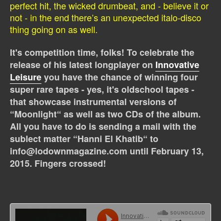
perfect hit, the wicked drumbeat, and - believe it or
not - in the end there’s an unexpected italo-disco
thing going on as well.
It's competition time, folks! To celebrate the
release of his latest longplayer on
Innovative
Leisure
you have the chance of winning four
super rare tapes - yes, it's oldschool tapes -
that showcase instrumental versions of
“Moonlight“ as well as two CDs of the album.
All you have to do is sending a mail with the
sublect matter “Hanni El Khatib“ to
info@lodownmagazine.com until February 13,
2015. Fingers crossed!