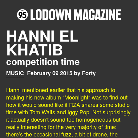
HANNI EL
KHATIB
competition time
MUSIC
February 09 2015 by Forty
Hanni mentioned earlier that his approach to
making his new album “Moonlight“ was to find out
how it would sound like if RZA shares some studio
time with Tom Waits and Iggy Pop. Not surprisingly
it actually doesn’t sound too homogeneous but
really interesting for the very majority of time:
there’s the occasional fuzz, a bit of drone, the