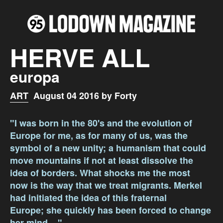
HERVE ALL
europa
ART
August 04 2016 by Forty
"I was born in the 80's and the evolution of
Europe for me, as for many of us, was the
symbol of a new unity; a humanism that could
move mountains if not at least dissolve the
idea of borders. What shocks me the most
now is the way that we treat migrants. Merkel
had initiated the idea of this fraternal
Europe; she quickly has been forced to change
her mind ..."