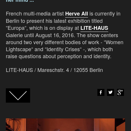
French multi-media artist
is currently in
Herve All
Berlin to present his latest exhibition titled
“Europa“, which is on display at
LITE-HAUS
Galerie until August 16, 2016. The show centers
around two very different bodies of work - “Women
Lightscape“ and “Identity Crises“ -, which both
raise questions about perception and identity.
LITE-HAUS /
Mareschstr. 4 / 12055 Berlin