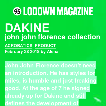
DAKINE
john john florence collection
ACROBATICS
PRODUCT
February 28 2018 by Alena
John John Florence doesn't need
an introduction. He has styles for
miles, is humble and just freaking
good. At the age of 7 he signed
already up for
Dakine
and still
defines the development of