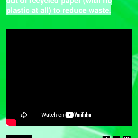
plastic at all) to reduce waste.