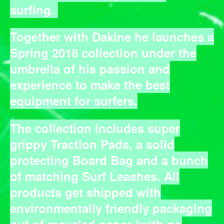
surfing.
Together with Dakine he launches a
Spring 2018 collection under the
umbrella of his passion and
experience to make the best
equipment for surfers.
The collection includes super
grippy Traction Pads, a solid
protecting Board Bag and a bunch
of matching Surf Leashes. All
products get shipped with
environmentally friendly packaging
out of recycled paper (with no