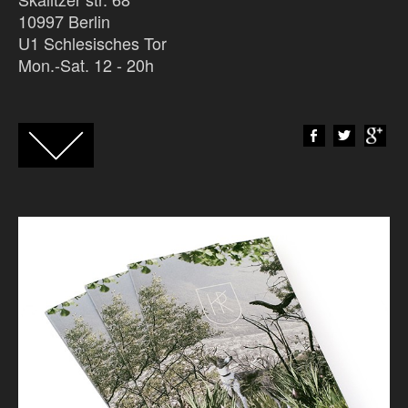
10997 Berlin
U1 Schlesisches Tor
Mon.-Sat. 12 - 20h