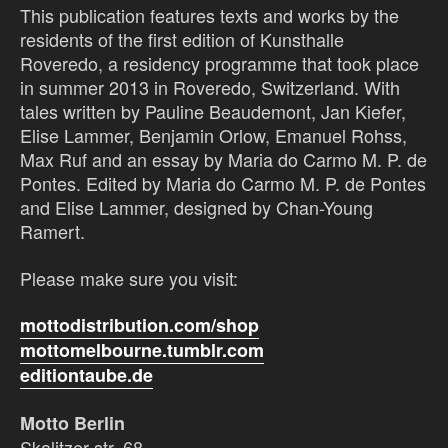
This publication features texts and works by the
residents of the first edition of Kunsthalle
Roveredo, a residency programme that took place
in summer 2013 in Roveredo, Switzerland. With
tales written by Pauline Beaudemont, Jan Kiefer,
Elise Lammer, Benjamin Orlow, Emanuel Rohss,
Max Ruf and an essay by Maria do Carmo M. P. de
Pontes. Edited by Maria do Carmo M. P. de Pontes
and Elise Lammer, designed by Chan-Young
Ramert.
Please make sure you visit:
mottodistribution.com/shop
mottomelbourne.tumblr.com
editiontaube.de
Motto Berlin
Skalitzer str. 68