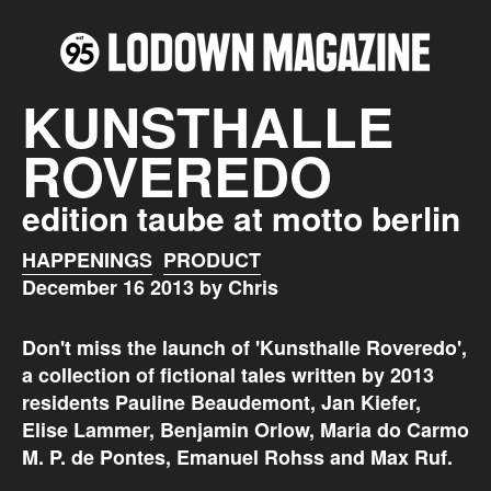
KUNSTHALLE
ROVEREDO
edition taube at motto berlin
HAPPENINGS
PRODUCT
December 16 2013 by Chris
Don't miss the launch of 'Kunsthalle Roveredo',
a collection of fictional tales written by 2013
residents Pauline Beaudemont, Jan Kiefer,
Elise Lammer, Benjamin Orlow, Maria do Carmo
M. P. de Pontes, Emanuel Rohss and Max Ruf.