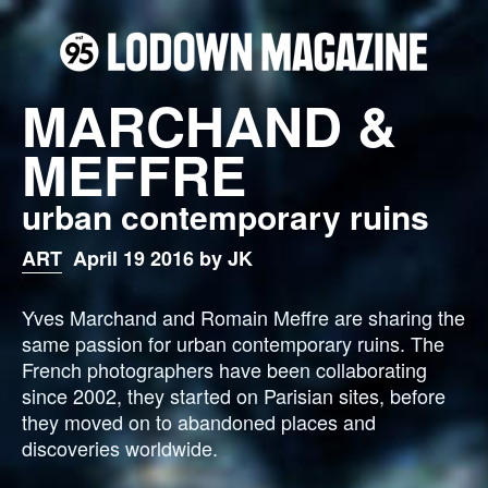
MARCHAND &
MEFFRE
urban contemporary ruins
ART
April 19 2016 by JK
Yves Marchand and Romain Meffre are sharing the
same passion for urban contemporary ruins.
The
French photographers have been collaborating
since 2002, they started on Parisian sites, before
they moved on to abandoned places and
discoveries worldwide.