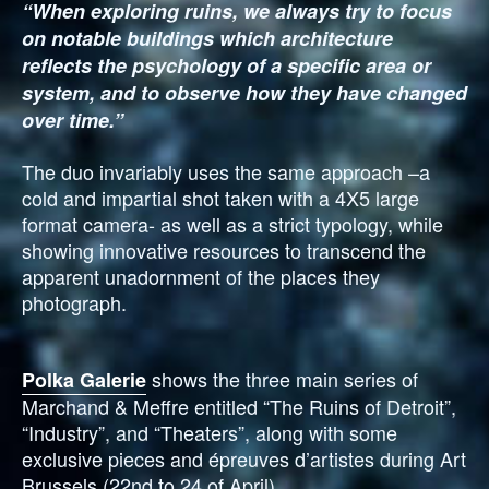
“When exploring ruins, we always try to focus
on notable buildings which architecture
reflects the psychology of a specific area or
system, and to observe how they have changed
over time.”
The duo invariably uses the same approach –a
cold and impartial shot taken with a 4X5 large
format camera- as well as a strict typology, while
showing innovative resources to transcend the
apparent unadornment of the places they
photograph.
shows the three main series of
Polka Galerie
Marchand & Meffre entitled “The Ruins of Detroit”,
“Industry”, and “Theaters”, along with some
exclusive pieces and épreuves d’artistes during Art
Brussels (22nd to 24 of April).