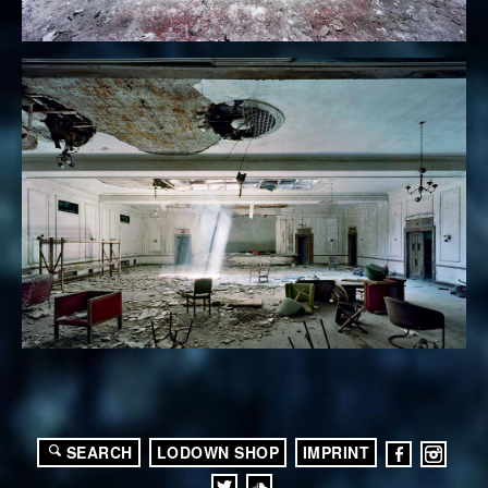
SEARCH
LODOWN SHOP
IMPRINT